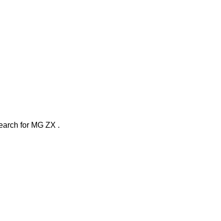
search
for
MG ZX
.