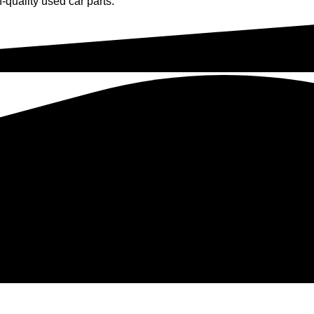
-quality used car parts.