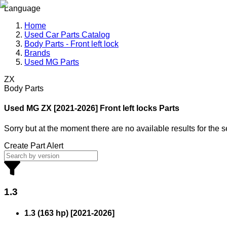
Language
Home
Used Car Parts Catalog
Body Parts - Front left lock
Brands
Used MG Parts
ZX
Body Parts
Used MG
ZX [2021-2026] Front left locks Parts
Sorry but at the moment there are no available results for the 
Create Part Alert
1.3
1.3 (163 hp)
[
2021
-
2026
]