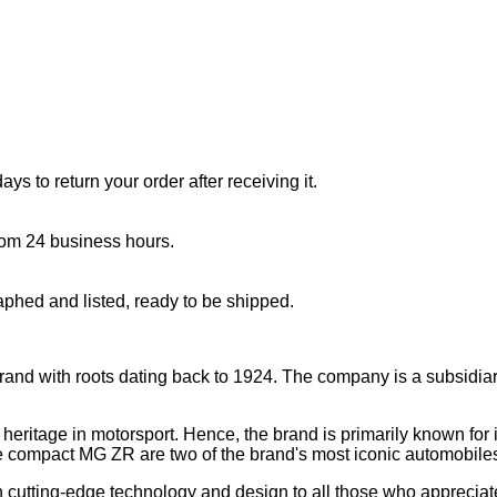
s to return your order after receiving it.
rom 24 business hours.
aphed and listed, ready to be shipped.
brand with roots dating back to 1924. The company is a subsidiar
eritage in motorsport. Hence, the brand is primarily known for it
compact MG ZR are two of the brand's most iconic automobile
ith cutting-edge technology and design to all those who appreciat