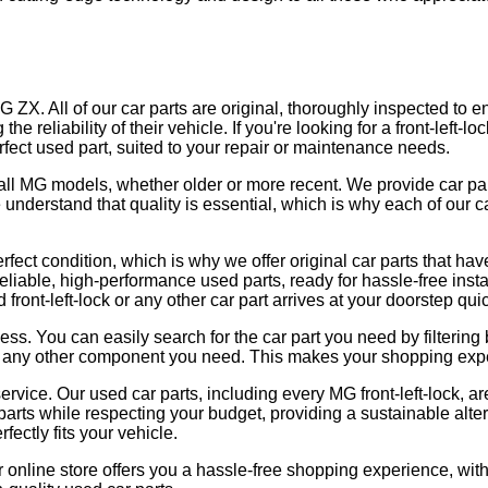
 MG ZX. All of our car parts are original, thoroughly inspected to 
e reliability of their vehicle. If you're looking for a front-left-
erfect used part, suited to your repair or maintenance needs.
rs all MG models, whether older or more recent. We provide car pa
 understand that quality is essential, which is why each of our 
rfect condition, which is why we offer original car parts that ha
reliable, high-performance used parts, ready for hassle-free insta
 front-left-lock or any other car part arrives at your doorstep quic
cess. You can easily search for the car part you need by filteri
 or any other component you need. This makes your shopping exper
rvice. Our used car parts, including every MG front-left-lock, ar
parts while respecting your budget, providing a sustainable alte
fectly fits your vehicle.
r online store offers you a hassle-free shopping experience, with