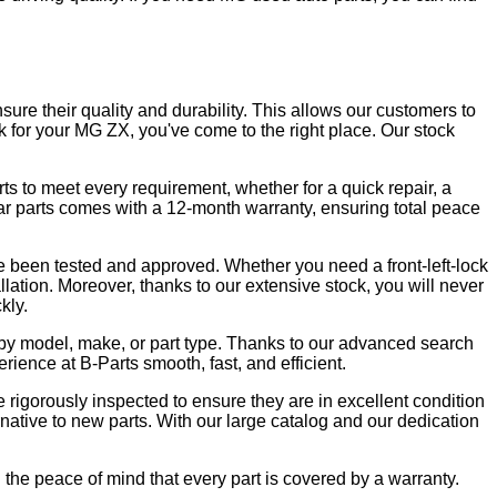
ensure their quality and durability. This allows our customers to
lock for your MG ZX, you've come to the right place. Our stock
rts to meet every requirement, whether for a quick repair, a
car parts comes with a 12-month warranty, ensuring total peace
ve been tested and approved. Whether you need a front-left-lock
llation. Moreover, thanks to our extensive stock, you will never
kly.
ng by model, make, or part type. Thanks to our advanced search
ience at B-Parts smooth, fast, and efficient.
e rigorously inspected to ensure they are in excellent condition
rnative to new parts. With our large catalog and our dedication
 the peace of mind that every part is covered by a warranty.