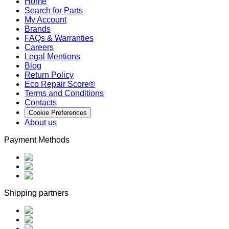
Home
Search for Parts
My Account
Brands
FAQs & Warranties
Careers
Legal Mentions
Blog
Return Policy
Eco Repair Score®
Terms and Conditions
Contacts
Cookie Preferences
About us
Payment Methods
Shipping partners