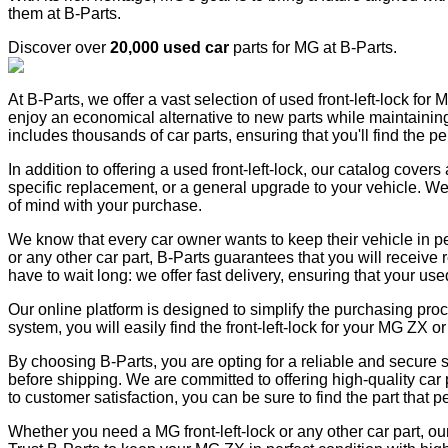
them at B-Parts.
Discover over
20,000 used car
parts for MG at B-Parts.
At B-Parts, we offer a vast selection of used front-left-lock for
enjoy an economical alternative to new parts while maintaining th
includes thousands of car parts, ensuring that you'll find the p
In addition to offering a used front-left-lock, our catalog cove
specific replacement, or a general upgrade to your vehicle. We
of mind with your purchase.
We know that every car owner wants to keep their vehicle in pe
or any other car part, B-Parts guarantees that you will receive 
have to wait long: we offer fast delivery, ensuring that your used
Our online platform is designed to simplify the purchasing pro
system, you will easily find the front-left-lock for your MG ZX
By choosing B-Parts, you are opting for a reliable and secure se
before shipping. We are committed to offering high-quality car 
to customer satisfaction, you can be sure to find the part that per
Whether you need a MG front-left-lock or any other car part, ou