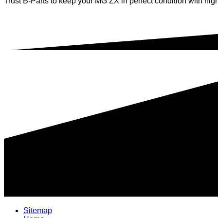
Trust B-Parts to keep your MG ZX in perfect condition with high
Sitemap