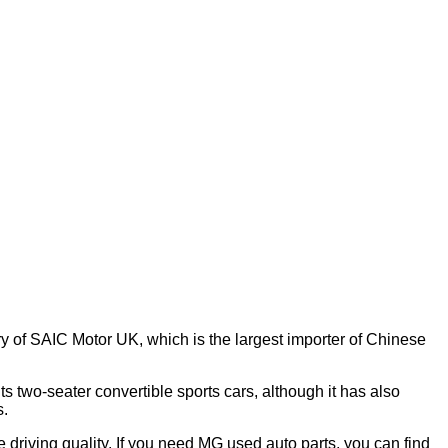
y of SAIC Motor UK, which is the largest importer of Chinese
s two-seater convertible sports cars, although it has also
s.
e driving quality. If you need MG used auto parts, you can find