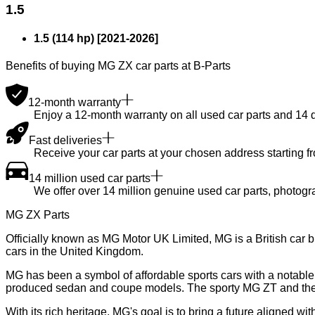
1.5
1.5 (114 hp)
[
2021
-
2026
]
Benefits of buying MG ZX car parts at B-Parts
12-month warranty
Enjoy a 12-month warranty on all used car parts and 14 day
Fast deliveries
Receive your car parts at your chosen address starting f
14 million used car parts
We offer over 14 million genuine used car parts, photogr
MG ZX Parts
Officially known as MG Motor UK Limited, MG is a British car 
cars in the United Kingdom.
MG has been a symbol of affordable sports cars with a notable h
produced sedan and coupe models. The sporty MG ZT and the 
With its rich heritage, MG's goal is to bring a future aligned w