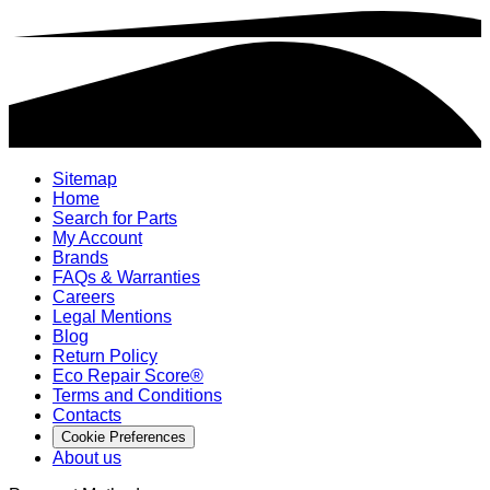
Sitemap
Home
Search for Parts
My Account
Brands
FAQs & Warranties
Careers
Legal Mentions
Blog
Return Policy
Eco Repair Score®
Terms and Conditions
Contacts
Cookie Preferences
About us