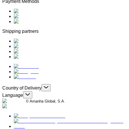
Payment Methods
Shipping partners
Country of Delivery
Language
© Amanha Global, S.A.