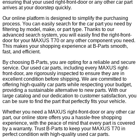
ensuring that your used right-front-door or any other car part
arrives at your doorstep quickly.
Our online platform is designed to simplify the purchasing
process. You can easily search for the car part you need by
filtering by model, make, or part type. Thanks to our
advanced search system, you will easily find the right-front-
door for your MAXUS T70 or any other component you need.
This makes your shopping experience at B-Parts smooth,
fast, and efficient.
By choosing B-Parts, you are opting for a reliable and secure
service. Our used car parts, including every MAXUS right-
front-door, are rigorously inspected to ensure they are in
excellent condition before shipping. We are committed to
offering high-quality car parts while respecting your budget,
providing a sustainable alternative to new parts. With our
large catalog and our dedication to customer satisfaction, you
can be sure to find the part that perfectly fits your vehicle.
Whether you need a MAXUS right-front-door or any other car
part, our online store offers you a hassle-free shopping
experience, with the peace of mind that every part is covered
by a warranty. Trust B-Parts to keep your MAXUS T70 in
perfect condition with high-quality used car parts.