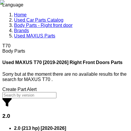
Language
Home
Used Car Parts Catalog
Body Parts - Right front door
Brands
Used MAXUS Parts
T70
Body Parts
Used MAXUS
T70 [2019-2026] Right Front Doors Parts
Sorry but at the moment there are no available results for the
search
for
MAXUS T70
.
Create Part Alert
2.0
2.0 (213 hp)
[
2020
-
2026
]