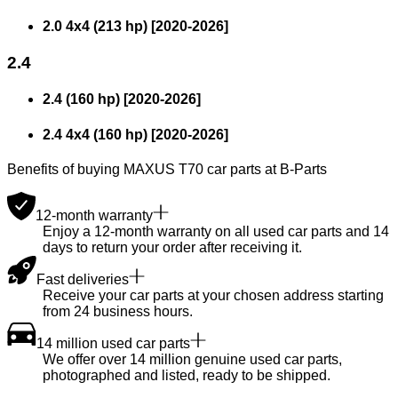
2.0 4x4 (213 hp)
[
2020
-
2026
]
2.4
2.4 (160 hp)
[
2020
-
2026
]
2.4 4x4 (160 hp)
[
2020
-
2026
]
Benefits of buying MAXUS T70 car parts at B-Parts
12-month warranty
Enjoy a 12-month warranty on all used car parts and 14
days to return your order after receiving it.
Fast deliveries
Receive your car parts at your chosen address starting
from 24 business hours.
14 million used car parts
We offer over 14 million genuine used car parts,
photographed and listed, ready to be shipped.