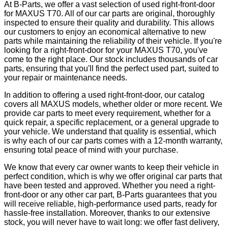
At B-Parts, we offer a vast selection of used right-front-door
for MAXUS T70. All of our car parts are original, thoroughly
inspected to ensure their quality and durability. This allows
our customers to enjoy an economical alternative to new
parts while maintaining the reliability of their vehicle. If you're
looking for a right-front-door for your MAXUS T70, you've
come to the right place. Our stock includes thousands of car
parts, ensuring that you'll find the perfect used part, suited to
your repair or maintenance needs.
In addition to offering a used right-front-door, our catalog
covers all MAXUS models, whether older or more recent. We
provide car parts to meet every requirement, whether for a
quick repair, a specific replacement, or a general upgrade to
your vehicle. We understand that quality is essential, which
is why each of our car parts comes with a 12-month warranty,
ensuring total peace of mind with your purchase.
We know that every car owner wants to keep their vehicle in
perfect condition, which is why we offer original car parts that
have been tested and approved. Whether you need a right-
front-door or any other car part, B-Parts guarantees that you
will receive reliable, high-performance used parts, ready for
hassle-free installation. Moreover, thanks to our extensive
stock, you will never have to wait long: we offer fast delivery,