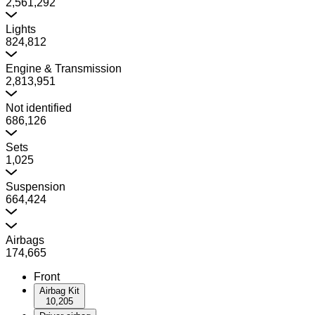
2,561,292
Lights
824,812
Engine & Transmission
2,813,951
Not identified
686,126
Sets
1,025
Suspension
664,424
Airbags
174,665
Front
Airbag Kit
10,205