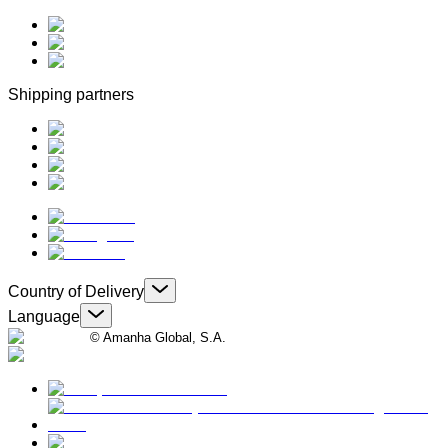
Shipping partners
Country of Delivery
Language
© Amanha Global, S.A.