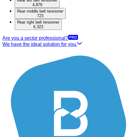
Rear left belt tensioner
4,879
Rear middle belt tensioner
723
Rear right belt tensioner
6,323
Are you a sector professional?
We have the ideal solution for you.