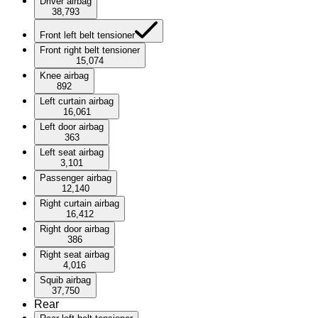
Driver airbag
38,793
Front left belt tensioner
Front right belt tensioner
15,074
Knee airbag
892
Left curtain airbag
16,061
Left door airbag
363
Left seat airbag
3,101
Passenger airbag
12,140
Right curtain airbag
16,412
Right door airbag
386
Right seat airbag
4,016
Squib airbag
37,750
Rear