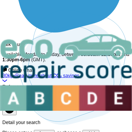
Talk to us
Available Monday to Friday, between
08:30am-12:30pm
and
1:30pm-6pm
(GMT).
Online Chat!
30kg+
Read more about
CO₂
savings
Reference
Detail your search