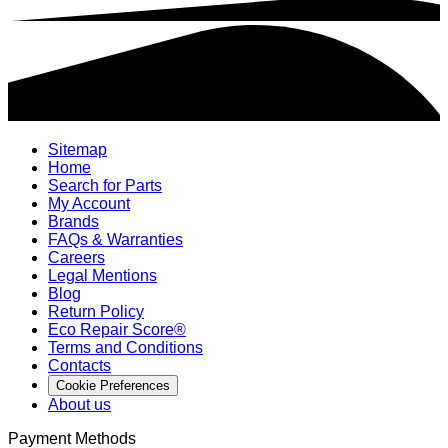
Sitemap
Home
Search for Parts
My Account
Brands
FAQs & Warranties
Careers
Legal Mentions
Blog
Return Policy
Eco Repair Score®
Terms and Conditions
Contacts
Cookie Preferences
About us
Payment Methods