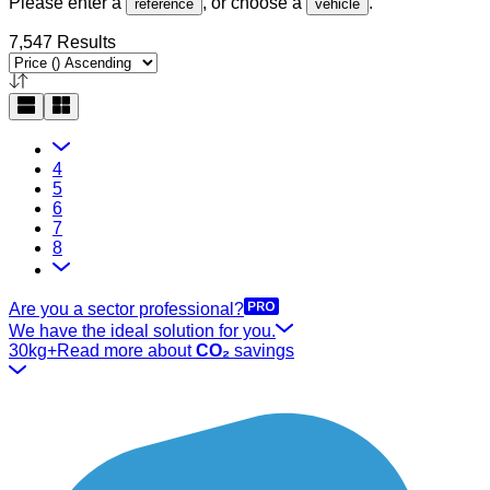
Please enter a
, or choose a
.
reference
vehicle
7,547 Results
4
5
6
7
8
Are you a sector professional?
We have the ideal solution for you.
30kg+
Read more about
CO₂
savings