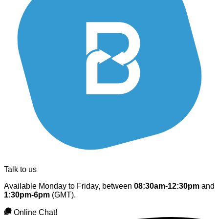
Talk to us
Available Monday to Friday, between
08:30am-12:30pm
and
1:30pm-6pm
(GMT).
Online Chat!