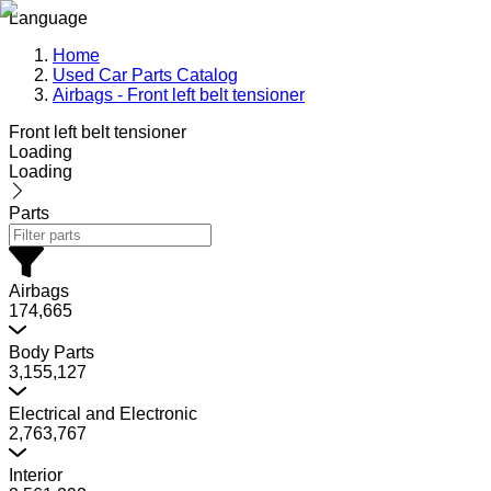
Language
Home
Used Car Parts Catalog
Airbags - Front left belt tensioner
Front left belt tensioner
Loading
Loading
Parts
Airbags
174,665
Body Parts
3,155,127
Electrical and Electronic
2,763,767
Interior