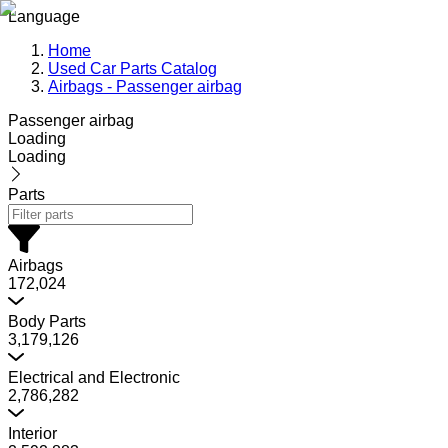
Language
Home
Used Car Parts Catalog
Airbags - Passenger airbag
Passenger airbag
Loading
Loading
Parts
Airbags
172,024
Body Parts
3,179,126
Electrical and Electronic
2,786,282
Interior