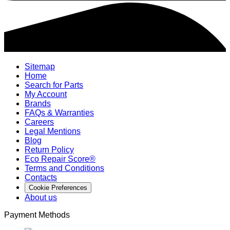
Sitemap
Home
Search for Parts
My Account
Brands
FAQs & Warranties
Careers
Legal Mentions
Blog
Return Policy
Eco Repair Score®
Terms and Conditions
Contacts
Cookie Preferences
About us
Payment Methods