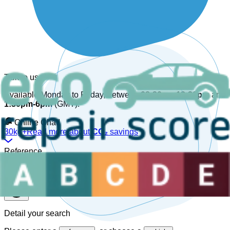
Talk to us
Available Monday to Friday, between
08:30am-12:30pm
and
1:30pm-6pm
(GMT).
Online Chat!
30kg+
Read more about
CO₂
savings
Reference
Detail your search