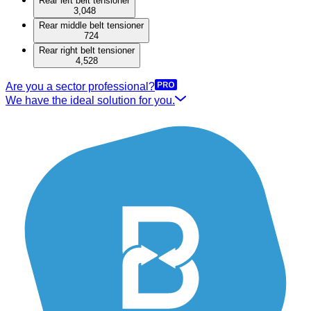
Rear left belt tensioner
3,048
Rear middle belt tensioner
724
Rear right belt tensioner
4,528
Are you a sector professional?
We have the ideal solution for you.