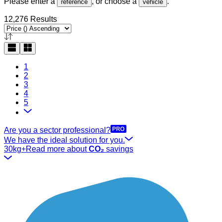
Please enter a
, or choose a
.
reference
vehicle
12,276 Results
1
2
3
4
5
Are you a sector professional?
We have the ideal solution for you.
30kg+
Read more about
CO₂
savings