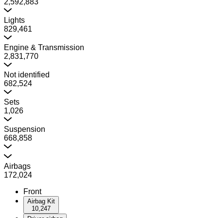
2,592,883
Lights
829,461
Engine & Transmission
2,831,770
Not identified
682,524
Sets
1,026
Suspension
668,858
Airbags
172,024
Front
Airbag Kit
10,247