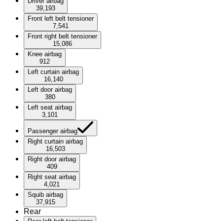
Driver airbag
39,193
Front left belt tensioner
7,541
Front right belt tensioner
15,086
Knee airbag
912
Left curtain airbag
16,140
Left door airbag
380
Left seat airbag
3,101
Passenger airbag
Right curtain airbag
16,503
Right door airbag
409
Right seat airbag
4,021
Squib airbag
37,915
Rear