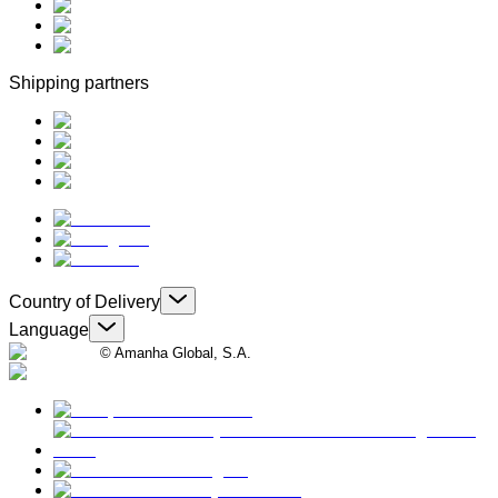
Shipping partners
Country of Delivery
Language
© Amanha Global, S.A.