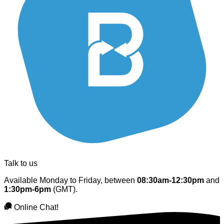
Talk to us
Available Monday to Friday, between
08:30am-12:30pm
and
1:30pm-6pm
(GMT).
Online Chat!