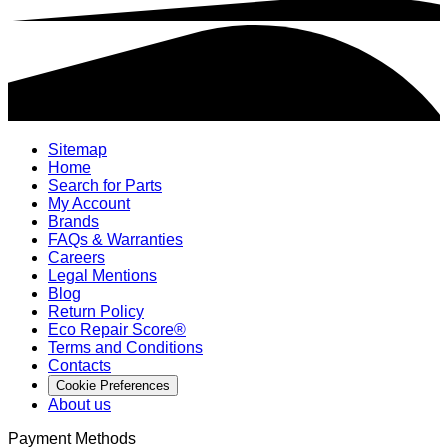
Sitemap
Home
Search for Parts
My Account
Brands
FAQs & Warranties
Careers
Legal Mentions
Blog
Return Policy
Eco Repair Score®
Terms and Conditions
Contacts
Cookie Preferences
About us
Payment Methods