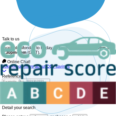
Talk to us
Available Monday to Friday, between
08:30am-12:30pm
and
1:30pm-6pm
(GMT).
Online Chat!
30kg+
Read more about
CO₂
savings
Reference
Detail your search