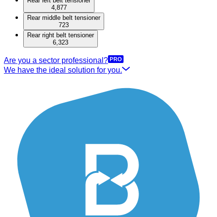
Rear left belt tensioner
4,877
Rear middle belt tensioner
723
Rear right belt tensioner
6,323
Are you a sector professional?
We have the ideal solution for you.