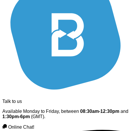
Talk to us
Available Monday to Friday, between
08:30am-12:30pm
and
1:30pm-6pm
(GMT).
Online Chat!