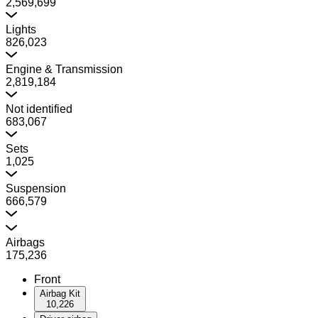
2,569,699
Lights
826,023
Engine & Transmission
2,819,184
Not identified
683,067
Sets
1,025
Suspension
666,579
Airbags
175,236
Front
Airbag Kit
10,226