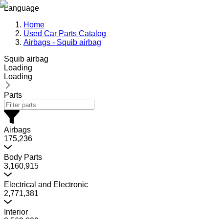
Language
Home
Used Car Parts Catalog
Airbags - Squib airbag
Squib airbag
Loading
Loading
Parts
Airbags
175,236
Body Parts
3,160,915
Electrical and Electronic
2,771,381
Interior