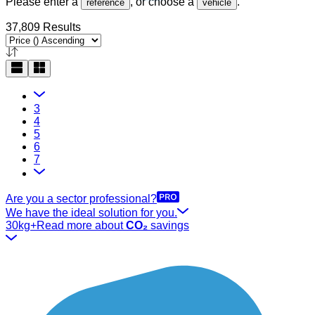
Please enter a
, or choose a
.
reference
vehicle
37,809 Results
3
4
5
6
7
Are you a sector professional?
We have the ideal solution for you.
30kg+
Read more about
CO₂
savings