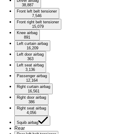
Driver airbag
38,887
Front left belt tensioner
7,546
Front right belt tensioner
15,079
Knee airbag
891
Left curtain airbag
16,209
Left door airbag
363
Left seat airbag
3,136
Passenger airbag
12,164
Right curtain airbag
16,561
Right door airbag
386
Right seat airbag
4,056
Squib airbag
Rear