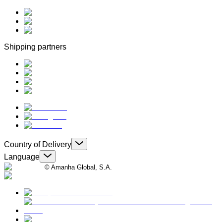
Shipping partners
Country of Delivery
Language
© Amanha Global, S.A.