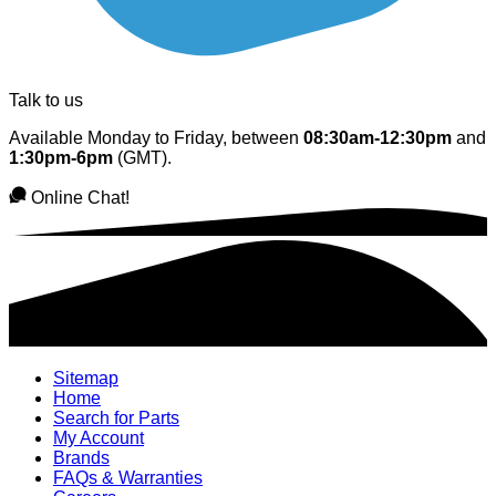
Talk to us
Available Monday to Friday, between
08:30am-12:30pm
and
1:30pm-6pm
(GMT).
Online Chat!
Sitemap
Home
Search for Parts
My Account
Brands
FAQs & Warranties