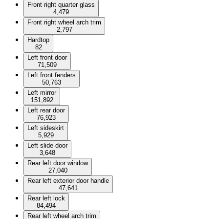
Front right quarter glass
4,479
Front right wheel arch trim
2,797
Hardtop
82
Left front door
71,509
Left front fenders
50,763
Left mirror
151,892
Left rear door
76,923
Left sideskirt
5,929
Left slide door
3,648
Rear left door window
27,040
Rear left exterior door handle
47,641
Rear left lock
84,494
Rear left wheel arch trim