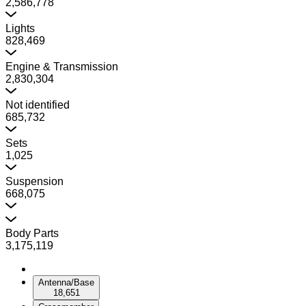
2,586,778
Lights
828,469
Engine & Transmission
2,830,304
Not identified
685,732
Sets
1,025
Suspension
668,075
Body Parts
3,175,119
Antenna/Base
18,651