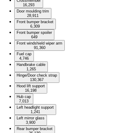
Crossmember
16,293
Door moulding trim
28,911
Front bumper bracket
6,309
Front bumper spoiler
649
Front windshield wiper arm
91,360
Fuel cap
4,746
Handbrake cable
1,265
Hinge/Door check strap
130,367
Hood lift support
16,198
Hub cap
7,013
Left headlight support
1,241
Left mirror glass
3,900
Rear bumper bracket