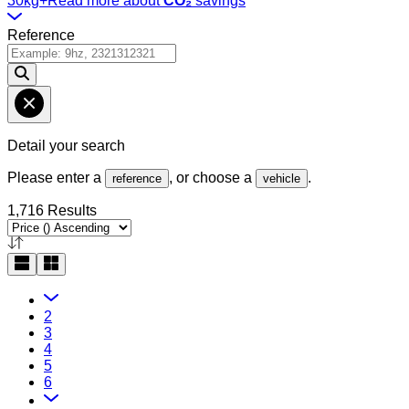
30kg+
Read more about
CO₂
savings
Reference
Detail your search
Please enter a
, or choose a
.
reference
vehicle
1,716 Results
2
3
4
5
6