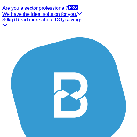
Are you a sector professional?
We have the ideal solution for you.
30kg+
Read more about
CO₂
savings