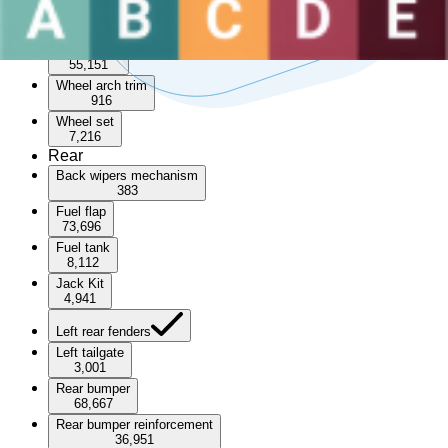
Sunroof
3,471
Wheel arch
55,151
Wheel arch trim
916
Wheel set
7,216
Rear
Back wipers mechanism
383
Fuel flap
73,696
Fuel tank
8,112
Jack Kit
4,941
Left rear fenders
Left tailgate
3,001
Rear bumper
68,667
Rear bumper reinforcement
36,951