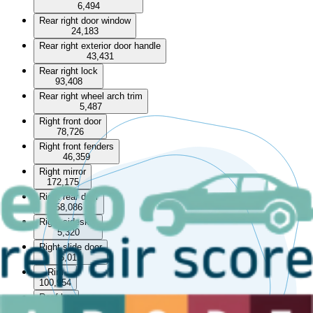
6,494
Rear right door window
24,183
Rear right exterior door handle
43,431
Rear right lock
93,408
Rear right wheel arch trim
5,487
Right front door
78,726
Right front fenders
46,359
Right mirror
172,175
Right rear door
58,086
Right sideskirt
5,320
Right slide door
5,011
Rim
100,954
Roof bar
13,252