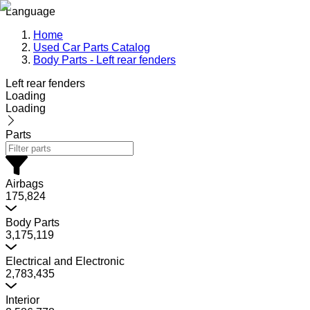
Language
Home
Used Car Parts Catalog
Body Parts - Left rear fenders
Left rear fenders
Loading
Loading
Parts
Airbags
175,824
Body Parts
3,175,119
Electrical and Electronic
2,783,435
Interior