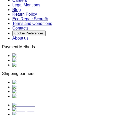
Careers
Legal Mentions
Blog
Return Policy
Eco Repair Score®
Terms and Conditions
Contacts
Cookie Preferences
About us
Payment Methods
Shipping partners