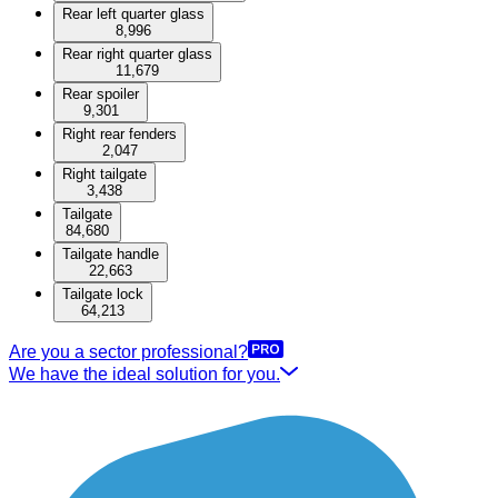
Rear left quarter glass
8,996
Rear right quarter glass
11,679
Rear spoiler
9,301
Right rear fenders
2,047
Right tailgate
3,438
Tailgate
84,680
Tailgate handle
22,663
Tailgate lock
64,213
Are you a sector professional?
We have the ideal solution for you.