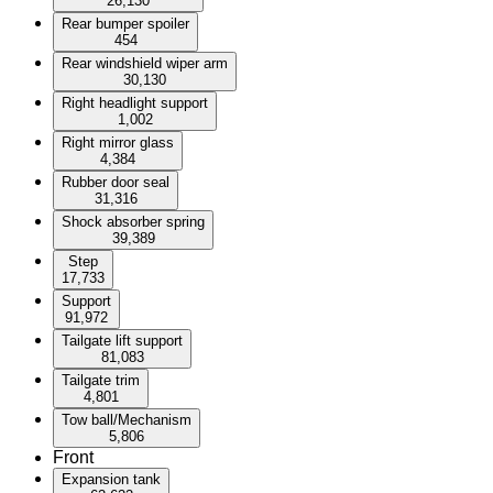
26,130
Rear bumper spoiler
454
Rear windshield wiper arm
30,130
Right headlight support
1,002
Right mirror glass
4,384
Rubber door seal
31,316
Shock absorber spring
39,389
Step
17,733
Support
91,972
Tailgate lift support
81,083
Tailgate trim
4,801
Tow ball/Mechanism
5,806
Front
Expansion tank