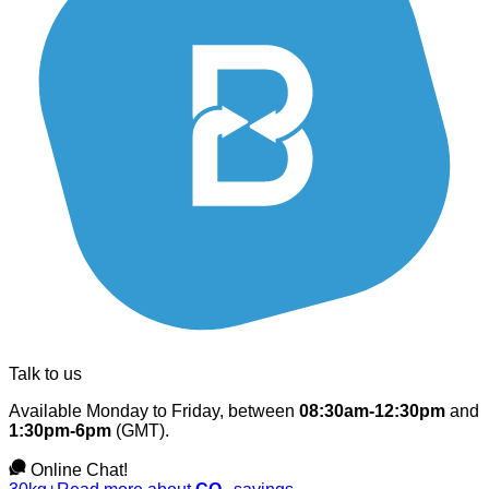
Talk to us
Available Monday to Friday, between
08:30am-12:30pm
and
1:30pm-6pm
(GMT).
Online Chat!