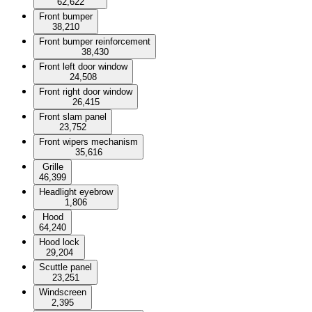
62,622
Front bumper
38,210
Front bumper reinforcement
38,430
Front left door window
24,508
Front right door window
26,415
Front slam panel
23,752
Front wipers mechanism
35,616
Grille
46,399
Headlight eyebrow
1,806
Hood
64,240
Hood lock
29,204
Scuttle panel
23,251
Windscreen
2,395