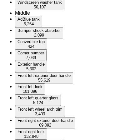
Windscreen washer tank
56,107
Middle
AdBlue tank
5,264
Bumper shock absorber
2,099
Convertible top
424
Corner bumper
7,039
Exterior handle
5,302
Front left exterior door handle
55,619
Front left lock
101,096
Front left quarter glass
5,124
Front left wheel arch trim
3,403
Front right exterior door handle
69,092
Front right lock
132,848