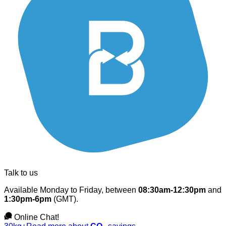
Talk to us
Available Monday to Friday, between
08:30am-12:30pm
and
1:30pm-6pm
(GMT).
Online Chat!