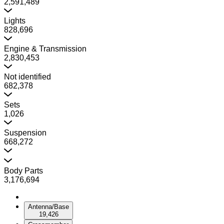
2,591,489
Lights
828,696
Engine & Transmission
2,830,453
Not identified
682,378
Sets
1,026
Suspension
668,272
Body Parts
3,176,694
Antenna/Base
19,426