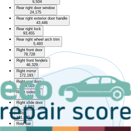
6,504
Rear right door window
24,175
Rear right exterior door handle
43,446
Rear right lock
93,455
Rear right wheel arch trim
5,493
Right front door
78,728
Right front fenders
46,329
Right mirror
172,193
Right rear door
58,083
Right sideskirt
5,318
Right slide door
5,023
Rim
101,023
Roof bar
13,253