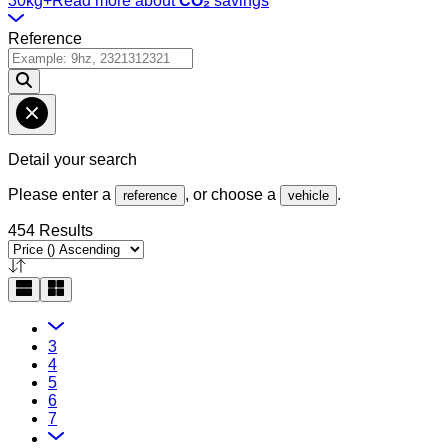
30kg+
Read more about
CO₂
savings
Reference
Detail your search
Please enter a
, or choose a
.
reference
vehicle
454 Results
3
4
5
6
7