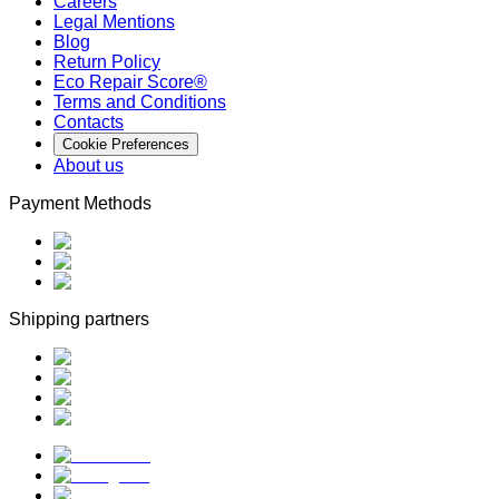
Careers
Legal Mentions
Blog
Return Policy
Eco Repair Score®
Terms and Conditions
Contacts
Cookie Preferences
About us
Payment Methods
Shipping partners