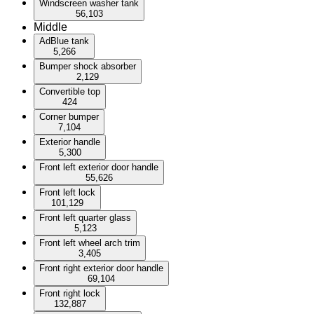
Windscreen washer tank
56,103
Middle
AdBlue tank
5,266
Bumper shock absorber
2,129
Convertible top
424
Corner bumper
7,104
Exterior handle
5,300
Front left exterior door handle
55,626
Front left lock
101,129
Front left quarter glass
5,123
Front left wheel arch trim
3,405
Front right exterior door handle
69,104
Front right lock
132,887