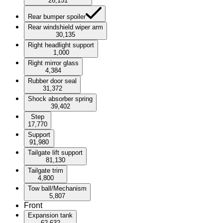
26,151
Rear bumper spoiler
Rear windshield wiper arm
30,135
Right headlight support
1,000
Right mirror glass
4,384
Rubber door seal
31,372
Shock absorber spring
39,402
Step
17,770
Support
91,980
Tailgate lift support
81,130
Tailgate trim
4,800
Tow ball/Mechanism
5,807
Front
Expansion tank
62,632