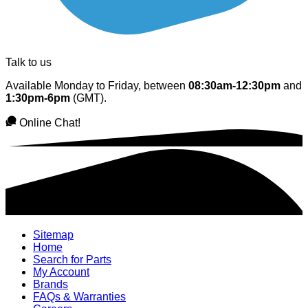
Talk to us
Available Monday to Friday, between
08:30am-12:30pm
and
1:30pm-6pm
(GMT).
Online Chat!
Sitemap
Home
Search for Parts
My Account
Brands
FAQs & Warranties