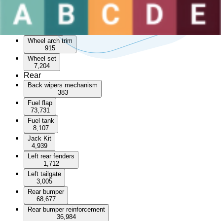
Sunroof
3,491
Wheel arch
55,144
Wheel arch trim
915
Wheel set
7,204
Rear
Back wipers mechanism
383
Fuel flap
73,731
Fuel tank
8,107
Jack Kit
4,939
Left rear fenders
1,712
Left tailgate
3,005
Rear bumper
68,677
Rear bumper reinforcement
36,984