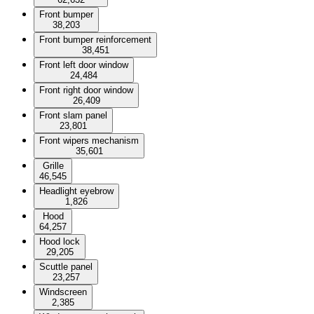
Front bumper
38,203
Front bumper reinforcement
38,451
Front left door window
24,484
Front right door window
26,409
Front slam panel
23,801
Front wipers mechanism
35,601
Grille
46,545
Headlight eyebrow
1,826
Hood
64,257
Hood lock
29,205
Scuttle panel
23,257
Windscreen
2,385