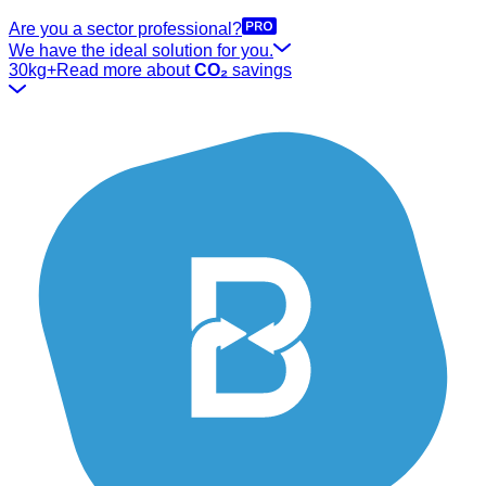
Are you a sector professional?
We have the ideal solution for you.
30kg+
Read more about
CO₂
savings