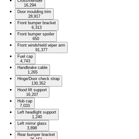
Crossmember
16,294
Door moulding trim
28,917
Front bumper bracket
6,313
Front bumper spoiler
650
Front windshield wiper arm
91,377
Fuel cap
4,743
Handbrake cable
1,265
Hinge/Door check strap
130,352
Hood lift support
16,207
Hub cap
7,033
Left headlight support
1,240
Left mirror glass
3,898
Rear bumper bracket