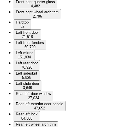
Front right quarter glass
4,482
Front right wheel arch trim
2,796
Hardtop
82
Left front door
71,518
Left front fenders
50,720
Left mirror
151,934
Left rear door
76,920
Left sideskirt
5,928
Left slide door
3,649
Rear left door window
27,034
Rear left exterior door handle
47,652
Rear left lock
84,508
Rear left wheel arch trim