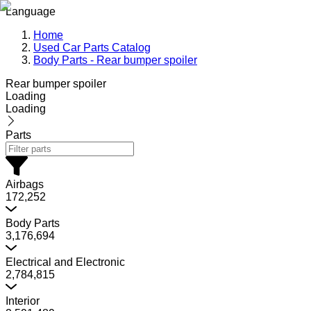
Language
Home
Used Car Parts Catalog
Body Parts - Rear bumper spoiler
Rear bumper spoiler
Loading
Loading
Parts
Airbags
172,252
Body Parts
3,176,694
Electrical and Electronic
2,784,815
Interior