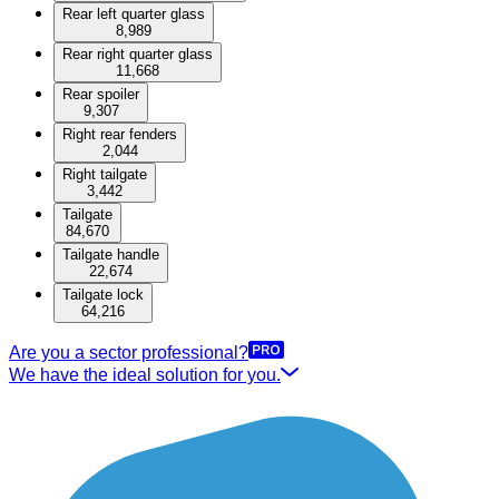
Rear left quarter glass
8,989
Rear right quarter glass
11,668
Rear spoiler
9,307
Right rear fenders
2,044
Right tailgate
3,442
Tailgate
84,670
Tailgate handle
22,674
Tailgate lock
64,216
Are you a sector professional?
We have the ideal solution for you.