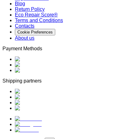
Blog
Return Policy
Eco Repair Score®
Terms and Conditions
Contacts
Cookie Preferences
About us
Payment Methods
Shipping partners