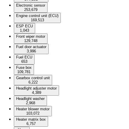
Electronic sensor
253,679
Engine control unit (ECU)
169,513
ESP ECU
1,043
Front wiper motor
129,748
Fuel door actuator
3,996
Fuel ECU
653
Fuse box
109,781
Gearbox control unit
6,222
Headlight adjuster motor
4,389
Headlight washer
2,968
Heater blower motor
103,072
Heater matrix box
6,757