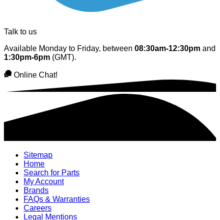
Talk to us
Available Monday to Friday, between
08:30am-12:30pm
and
1:30pm-6pm
(GMT).
Online Chat!
Sitemap
Home
Search for Parts
My Account
Brands
FAQs & Warranties
Careers
Legal Mentions