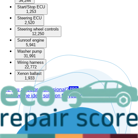
34,244
Start/Stop ECU
1,253
Steering ECU
2,520
Steering wheel controls
12,250
Sunroof engine
5,941
Washer pump
31,991
Wiring harness
22,772
Xenon ballast
1,933
Are you a sector professional?
We have the ideal solution for you.