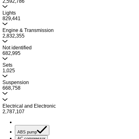
2,592,786
Lights
829,441
Engine & Transmission
2,832,355
Not identified
682,995
Sets
1,025
Suspension
668,758
Electrical and Electronic
2,787,107
ABS pump
AC compressor