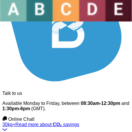
Talk to us
Available Monday to Friday, between
08:30am-12:30pm
and
1:30pm-6pm
(GMT).
Online Chat!
30kg+
Read more about
CO₂
savings