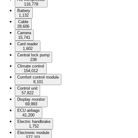
116,778
Battery
1,132
Cable
28,606
Camera
15,741
Card reader
1,602
Central lock pump
238
Climate control
154,012
Comfort control module
8,101
Control unit
57,822
Display monitor
69,993
ECU airbags
41,200
Electric handbrake
1,752
Electronic module
577,101