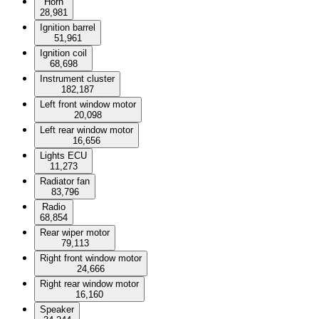
Horn
28,981
Ignition barrel
51,961
Ignition coil
68,698
Instrument cluster
182,187
Left front window motor
20,098
Left rear window motor
16,656
Lights ECU
11,273
Radiator fan
83,796
Radio
68,854
Rear wiper motor
79,113
Right front window motor
24,666
Right rear window motor
16,160
Speaker