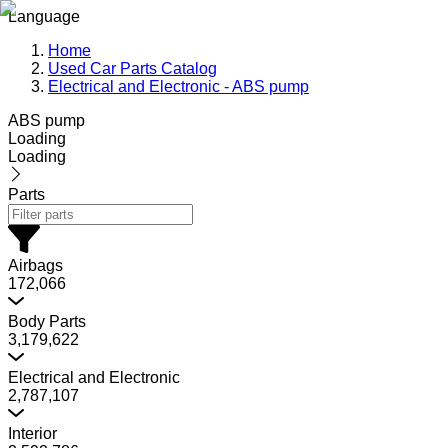
Language
Home
Used Car Parts Catalog
Electrical and Electronic - ABS pump
ABS pump
Loading
Loading
Parts
Airbags
172,066
Body Parts
3,179,622
Electrical and Electronic
2,787,107
Interior