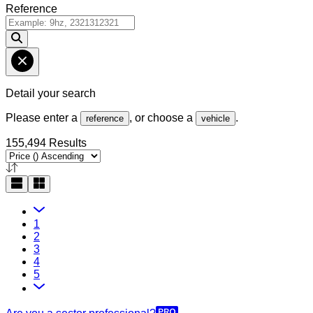
Reference
Detail your search
Please enter a
, or choose a
.
reference
vehicle
155,494 Results
1
2
3
4
5