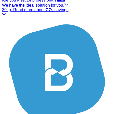
Are you a sector professional?
We have the ideal solution for you.
30kg+
Read more about
CO₂
savings