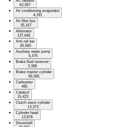
AC radiator
62,567
Air conditioning evaporator
4,291
Air filter box
35,167
Alternator
137,645
Anti roll bar
26,560
Auxiliary water pump
5,475
Brake fluid reservoir
3,398
Brake master cylinder
66,565
Carburetor
485
Catalyst
15,423
Clutch slave cylinder
13,373
Cylinder head
13,878
Driveshaft