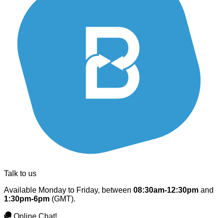
Talk to us
Available Monday to Friday, between
08:30am-12:30pm
and
1:30pm-6pm
(GMT).
Online Chat!