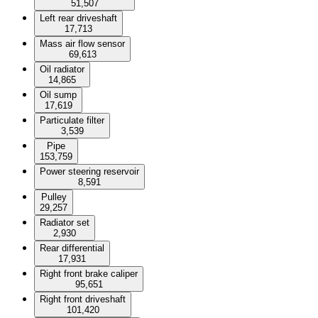
51,507
Left rear driveshaft
17,713
Mass air flow sensor
69,613
Oil radiator
14,865
Oil sump
17,619
Particulate filter
3,539
Pipe
153,759
Power steering reservoir
8,591
Pulley
29,257
Radiator set
2,930
Rear differential
17,931
Right front brake caliper
95,651
Right front driveshaft
101,420