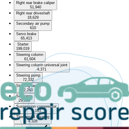
Right rear brake caliper
51,940
Right rear driveshaft
18,629
Secondary air pump
610
Servo brake
65,413
Starter
199,019
Steering column
61,604
Steering column universal joint
4,371
Steering pump
72,332
Steering rack
82,260
Subframe
29,864
Suspension compressor
1,193
Thermostat housing
4,328