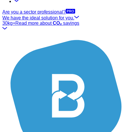
Are you a sector professional?
We have the ideal solution for you.
30kg+
Read more about
CO₂
savings