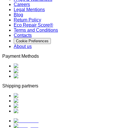
Careers
Legal Mentions
Blog
Return Policy
Eco Repair Score®
Terms and Conditions
Contacts
Cookie Preferences
About us
Payment Methods
Shipping partners