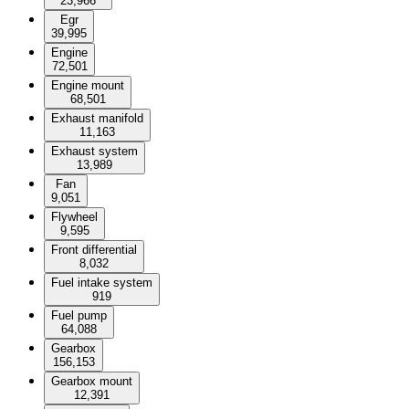
23,966
Egr
39,995
Engine
72,501
Engine mount
68,501
Exhaust manifold
11,163
Exhaust system
13,989
Fan
9,051
Flywheel
9,595
Front differential
8,032
Fuel intake system
919
Fuel pump
64,088
Gearbox
156,153
Gearbox mount
12,391