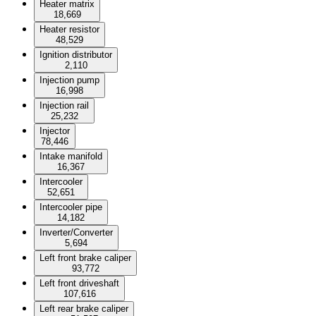
Heater matrix
18,669
Heater resistor
48,529
Ignition distributor
2,110
Injection pump
16,998
Injection rail
25,232
Injector
78,446
Intake manifold
16,367
Intercooler
52,651
Intercooler pipe
14,182
Inverter/Converter
5,694
Left front brake caliper
93,772
Left front driveshaft
107,616
Left rear brake caliper