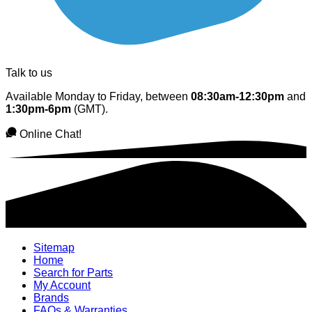
Talk to us
Available Monday to Friday, between
08:30am-12:30pm
and
1:30pm-6pm
(GMT).
Online Chat!
Sitemap
Home
Search for Parts
My Account
Brands
FAQs & Warranties