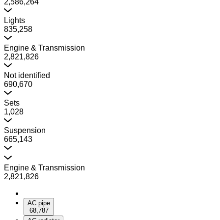
2,586,264
Lights
835,258
Engine & Transmission
2,821,826
Not identified
690,670
Sets
1,028
Suspension
665,143
Engine & Transmission
2,821,826
AC pipe
68,787