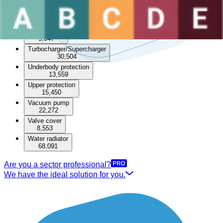
Throttle body
Timing cover
6,764
Transfer box
5,047
Turbocharger/Supercharger
30,504
Underbody protection
13,559
Upper protection
15,450
Vacuum pump
22,272
Valve cover
8,553
Water radiator
68,091
Are you a sector professional?
We have the ideal solution for you.