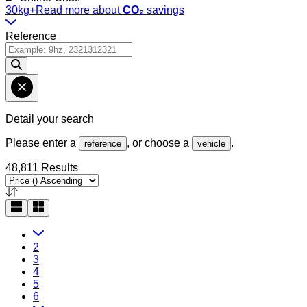
30kg+
Read more about
CO₂
savings
Reference
Detail your search
Please enter a
, or choose a
.
reference
vehicle
48,811 Results
2
3
4
5
6