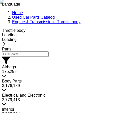
Language
Home
Used Car Parts Catalog
Engine & Transmission - Throttle body
Throttle body
Loading
Loading
Parts
Airbags
175,298
Body Parts
3,176,189
Electrical and Electronic
2,779,413
Interior