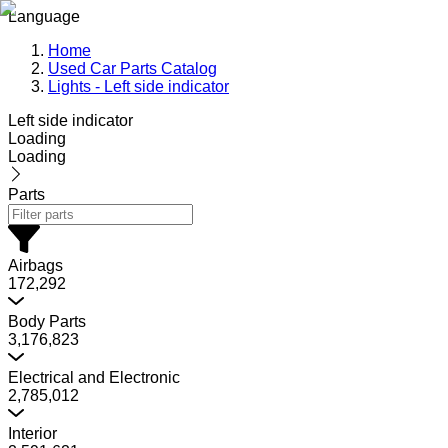
Language
Home
Used Car Parts Catalog
Lights - Left side indicator
Left side indicator
Loading
Loading
Parts
Airbags
172,292
Body Parts
3,176,823
Electrical and Electronic
2,785,012
Interior