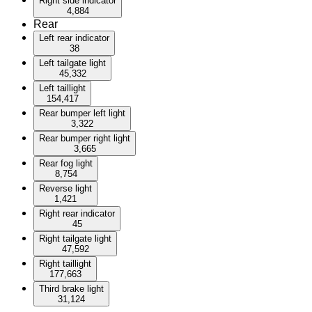
Right side indicator
4,884
Rear
Left rear indicator
38
Left tailgate light
45,332
Left taillight
154,417
Rear bumper left light
3,322
Rear bumper right light
3,665
Rear fog light
8,754
Reverse light
1,421
Right rear indicator
45
Right tailgate light
47,592
Right taillight
177,663
Third brake light
31,124