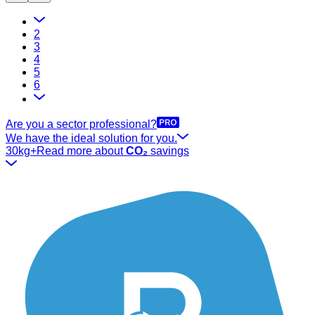
2
3
4
5
6
Are you a sector professional?
We have the ideal solution for you.
30kg+
Read more about
CO₂
savings