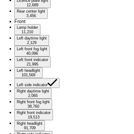
Licence plate light
12,689
Rear center light
3,456
Front
Lamp holder
11,210
Left daytime light
2,129
Left front fog light
40,096
Left front indicator
21,995
Left headlight
101,568
Left side indicator
Right daytime light
2,065
Right front fog light
38,760
Right front indicator
19,513
Right headlight
91,709