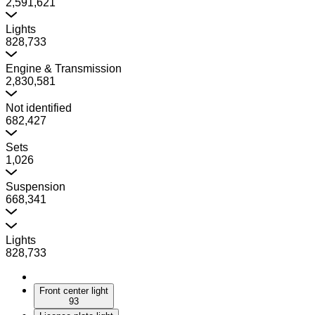
2,591,621
Lights
828,733
Engine & Transmission
2,830,581
Not identified
682,427
Sets
1,026
Suspension
668,341
Lights
828,733
Front center light
93