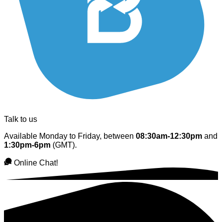
Talk to us
Available Monday to Friday, between
08:30am-12:30pm
and
1:30pm-6pm
(GMT).
Online Chat!