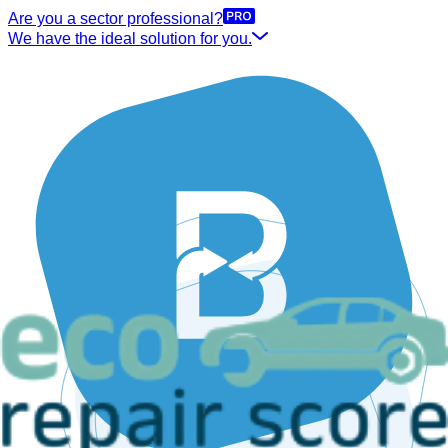
Are you a sector professional?
We have the ideal solution for you.