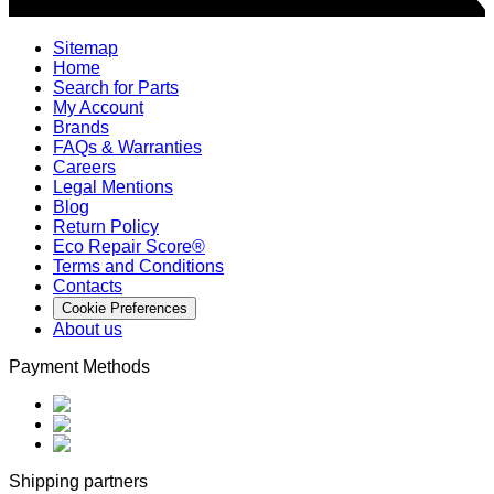
Sitemap
Home
Search for Parts
My Account
Brands
FAQs & Warranties
Careers
Legal Mentions
Blog
Return Policy
Eco Repair Score®
Terms and Conditions
Contacts
Cookie Preferences
About us
Payment Methods
Shipping partners