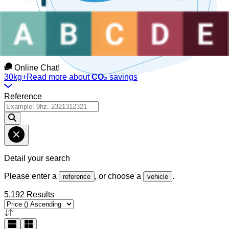
Talk to us
Available Monday to Friday, between
08:30am-12:30pm
and
1:30pm-6pm
(GMT).
Online Chat!
30kg+
Read more about
CO₂
savings
Reference
Detail your search
Please enter a
, or choose a
.
reference
vehicle
5,192 Results