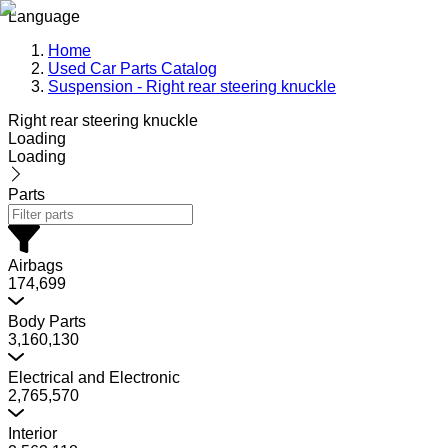
Language
Home
Used Car Parts Catalog
Suspension - Right rear steering knuckle
Right rear steering knuckle
Loading
Loading
Parts
Airbags
174,699
Body Parts
3,160,130
Electrical and Electronic
2,765,570
Interior