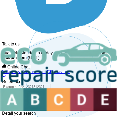
Talk to us
Available Monday to Friday, between
08:30am-12:30pm
and
1:30pm-6pm
(GMT).
Online Chat!
30kg+
Read more about
CO₂
savings
Reference
Detail your search