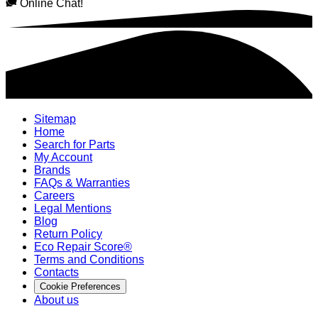
Online Chat!
Sitemap
Home
Search for Parts
My Account
Brands
FAQs & Warranties
Careers
Legal Mentions
Blog
Return Policy
Eco Repair Score®
Terms and Conditions
Contacts
Cookie Preferences
About us