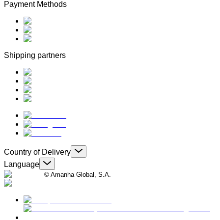
Payment Methods
Shipping partners
Country of Delivery
Language
© Amanha Global, S.A.