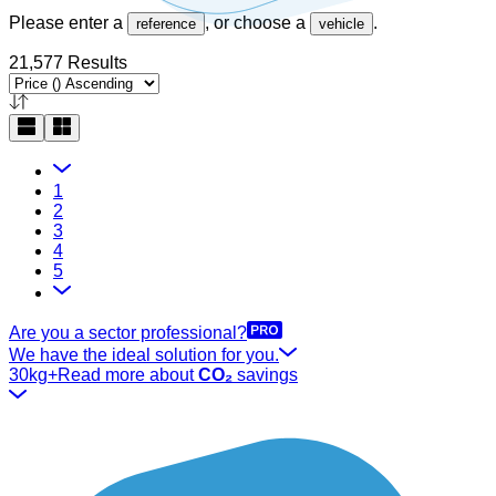
Please enter a
, or choose a
.
reference
vehicle
21,577 Results
1
2
3
4
5
Are you a sector professional?
We have the ideal solution for you.
30kg+
Read more about
CO₂
savings