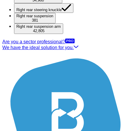
54,980
Right rear steering knuckle
Right rear suspension
381
Right rear suspension arm
42,805
Are you a sector professional?
We have the ideal solution for you.