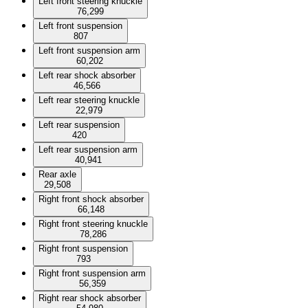
Left front steering knuckle
76,299
Left front suspension
807
Left front suspension arm
60,202
Left rear shock absorber
46,566
Left rear steering knuckle
22,979
Left rear suspension
420
Left rear suspension arm
40,941
Rear axle
29,508
Right front shock absorber
66,148
Right front steering knuckle
78,286
Right front suspension
793
Right front suspension arm
56,359
Right rear shock absorber