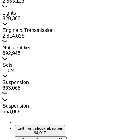
2,563,118
Lights
829,363
Engine & Transmission
2,814,625
Not identified
692,945
Sets
1,024
Suspension
663,068
Suspension
663,068
Left front shock absorber
64,017