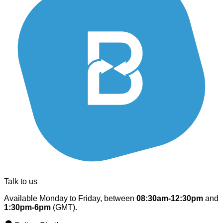
Talk to us
Available Monday to Friday, between
08:30am-12:30pm
and
1:30pm-6pm
(GMT).