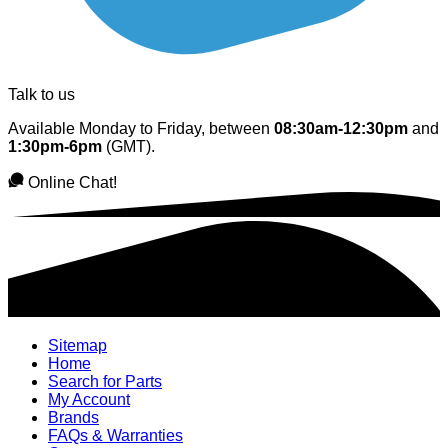
Talk to us
Available Monday to Friday, between
08:30am-12:30pm
and
1:30pm-6pm
(GMT).
Online Chat!
Sitemap
Home
Search for Parts
My Account
Brands
FAQs & Warranties