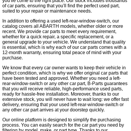
you've come to the right place. Our stock includes thousands
of car parts, ensuring that you'll find the perfect used part,
suited to your repair or maintenance needs.
In addition to offering a used left-rear-window-switch, our
catalog covers all ABARTH models, whether older or more
recent. We provide car parts to meet every requirement,
whether for a quick repair, a specific replacement, or a
general upgrade to your vehicle. We understand that quality
is essential, which is why each of our car parts comes with a
12-month warranty, ensuring total peace of mind with your
purchase.
We know that every car owner wants to keep their vehicle in
perfect condition, which is why we offer original car parts that
have been tested and approved. Whether you need a left-
rear-window-switch or any other car part, B-Parts guarantees
that you will receive reliable, high-performance used parts,
ready for hassle-free installation. Moreover, thanks to our
extensive stock, you will never have to wait long: we offer fast
delivery, ensuring that your used left-rear-window-switch or
any other car part arrives at your doorstep quickly.
Our online platform is designed to simplify the purchasing
process. You can easily search for the car part you need by
filtering by model, make, or part type. Thanks to our