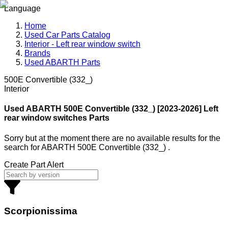
Language
Home
Used Car Parts Catalog
Interior - Left rear window switch
Brands
Used ABARTH Parts
500E Convertible (332_)
Interior
Used ABARTH
500E Convertible (332_) [2023-2026] Left
rear window switches Parts
Sorry but at the moment there are no available results for the
search
for
ABARTH 500E Convertible (332_)
.
Create Part Alert
Scorpionissima