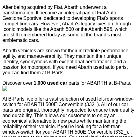
After being acquired by Fiat, Abarth underwent a
transformation. It became an integral part of Fiat Auto
Gestione Sportiva, dedicated to developing Fiat's sports
competition cars. However, Abarth's legacy lives on through
iconic models like the Abarth 500 or the Abarth 595, which
are still remembered today as some of the brand's most
emblematic cars.
Abarth vehicles are known for their incredible performance,
agility, and maneuverability. They maintain their unique
identity, synonymous with exceptional performance and a
passion for motorsport. If you need Abarth used auto parts,
you can find them at B-Parts.
Discover over
1,000 used car
parts for ABARTH at B-Parts.
At B-Parts, we offer a vast selection of used left-rear-window-
switch for ABARTH 500E Convertible (332_). All of our car
parts are original, thoroughly inspected to ensure their quality
and durability. This allows our customers to enjoy an
economical alternative to new parts while maintaining the
reliability of their vehicle. If you're looking for a left-rear-
window-switch for your ABARTH 500E Convertible (332_),