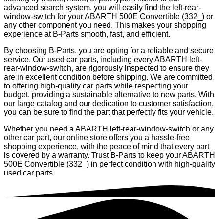
advanced search system, you will easily find the left-rear-
window-switch for your ABARTH 500E Convertible (332_) or
any other component you need. This makes your shopping
experience at B-Parts smooth, fast, and efficient.
By choosing B-Parts, you are opting for a reliable and secure
service. Our used car parts, including every ABARTH left-
rear-window-switch, are rigorously inspected to ensure they
are in excellent condition before shipping. We are committed
to offering high-quality car parts while respecting your
budget, providing a sustainable alternative to new parts. With
our large catalog and our dedication to customer satisfaction,
you can be sure to find the part that perfectly fits your vehicle.
Whether you need a ABARTH left-rear-window-switch or any
other car part, our online store offers you a hassle-free
shopping experience, with the peace of mind that every part
is covered by a warranty. Trust B-Parts to keep your ABARTH
500E Convertible (332_) in perfect condition with high-quality
used car parts.