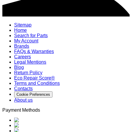
Sitemap
Home
Search for Parts
My Account
Brands
FAQs & Warranties
Careers
Legal Mentions
Blog
Return Policy
Eco Repair Score®
Terms and Conditions
Contacts
Cookie Preferences
About us
Payment Methods