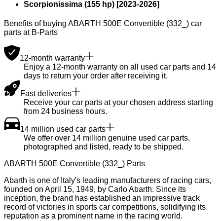
Scorpionissima (155 hp)
[
2023
-
2026
]
Benefits of buying ABARTH 500E Convertible (332_) car
parts at B-Parts
12-month warranty
Enjoy a 12-month warranty on all used car parts and 14
days to return your order after receiving it.
Fast deliveries
Receive your car parts at your chosen address starting
from 24 business hours.
14 million used car parts
We offer over 14 million genuine used car parts,
photographed and listed, ready to be shipped.
ABARTH 500E Convertible (332_) Parts
Abarth is one of Italy's leading manufacturers of racing cars,
founded on April 15, 1949, by Carlo Abarth. Since its
inception, the brand has established an impressive track
record of victories in sports car competitions, solidifying its
reputation as a prominent name in the racing world.