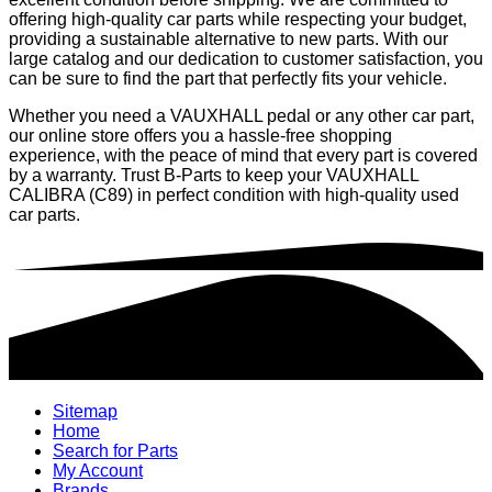
offering high-quality car parts while respecting your budget,
providing a sustainable alternative to new parts. With our
large catalog and our dedication to customer satisfaction, you
can be sure to find the part that perfectly fits your vehicle.
Whether you need a VAUXHALL pedal or any other car part,
our online store offers you a hassle-free shopping
experience, with the peace of mind that every part is covered
by a warranty. Trust B-Parts to keep your VAUXHALL
CALIBRA (C89) in perfect condition with high-quality used
car parts.
Sitemap
Home
Search for Parts
My Account
Brands