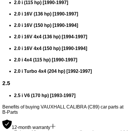
2.0 i (115 hp)
[
1990
-
1997
]
2.0 i 16V (136 hp)
[
1990
-
1997
]
2.0 i 16V (150 hp)
[
1990
-
1994
]
2.0 i 16V 4x4 (136 hp)
[
1994
-
1997
]
2.0 i 16V 4x4 (150 hp)
[
1990
-
1994
]
2.0 i 4x4 (115 hp)
[
1990
-
1997
]
2.0 i Turbo 4x4 (204 hp)
[
1992
-
1997
]
2.5
2.5 i V6 (170 hp)
[
1993
-
1997
]
Benefits of buying VAUXHALL CALIBRA (C89) car parts at
B-Parts
12-month warranty