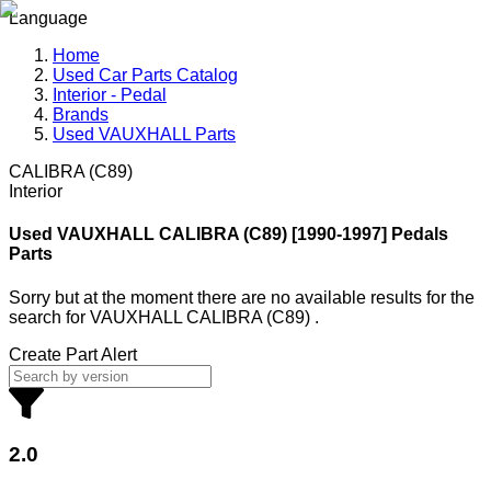
Language
Home
Used Car Parts Catalog
Interior - Pedal
Brands
Used VAUXHALL Parts
CALIBRA (C89)
Interior
Used VAUXHALL
CALIBRA (C89) [1990-1997] Pedals
Parts
Sorry but at the moment there are no available results for the
search
for
VAUXHALL CALIBRA (C89)
.
Create Part Alert
2.0