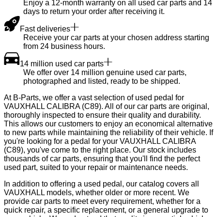
Enjoy a 12-month warranty on all used car parts and 14
days to return your order after receiving it.
Fast deliveries
Receive your car parts at your chosen address starting
from 24 business hours.
14 million used car parts
We offer over 14 million genuine used car parts,
photographed and listed, ready to be shipped.
At B-Parts, we offer a vast selection of used pedal for
VAUXHALL CALIBRA (C89). All of our car parts are original,
thoroughly inspected to ensure their quality and durability.
This allows our customers to enjoy an economical alternative
to new parts while maintaining the reliability of their vehicle. If
you're looking for a pedal for your VAUXHALL CALIBRA
(C89), you've come to the right place. Our stock includes
thousands of car parts, ensuring that you'll find the perfect
used part, suited to your repair or maintenance needs.
In addition to offering a used pedal, our catalog covers all
VAUXHALL models, whether older or more recent. We
provide car parts to meet every requirement, whether for a
quick repair, a specific replacement, or a general upgrade to