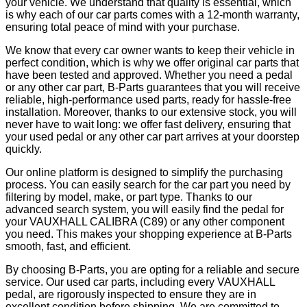
your vehicle. We understand that quality is essential, which
is why each of our car parts comes with a 12-month warranty,
ensuring total peace of mind with your purchase.
We know that every car owner wants to keep their vehicle in
perfect condition, which is why we offer original car parts that
have been tested and approved. Whether you need a pedal
or any other car part, B-Parts guarantees that you will receive
reliable, high-performance used parts, ready for hassle-free
installation. Moreover, thanks to our extensive stock, you will
never have to wait long: we offer fast delivery, ensuring that
your used pedal or any other car part arrives at your doorstep
quickly.
Our online platform is designed to simplify the purchasing
process. You can easily search for the car part you need by
filtering by model, make, or part type. Thanks to our
advanced search system, you will easily find the pedal for
your VAUXHALL CALIBRA (C89) or any other component
you need. This makes your shopping experience at B-Parts
smooth, fast, and efficient.
By choosing B-Parts, you are opting for a reliable and secure
service. Our used car parts, including every VAUXHALL
pedal, are rigorously inspected to ensure they are in
excellent condition before shipping. We are committed to