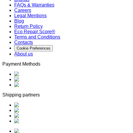
FAQs & Warranties
Careers
Legal Mentions
Blog
Return Policy
Eco Repair Score®
Terms and Conditions
Contacts
Cookie Preferences
About us
Payment Methods
Shipping partners