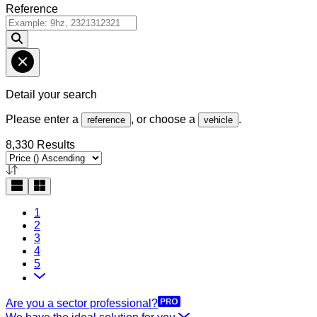
Reference
Detail your search
Please enter a
, or choose a
.
reference
vehicle
8,330 Results
1
2
3
4
5
Are you a sector professional?