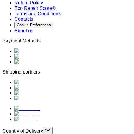
Return Policy
Eco Repair Score®
Terms and Conditions
Contacts
Cookie Preferences
About us
Payment Methods
Shipping partners
Country of Delivery