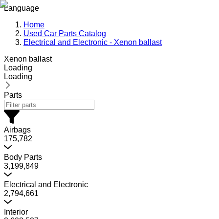
Language
Home
Used Car Parts Catalog
Electrical and Electronic - Xenon ballast
Xenon ballast
Loading
Loading
Parts
Airbags
175,782
Body Parts
3,199,849
Electrical and Electronic
2,794,661
Interior