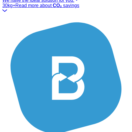
We have the ideal solution for you.
30kg+
Read more about
CO₂
savings