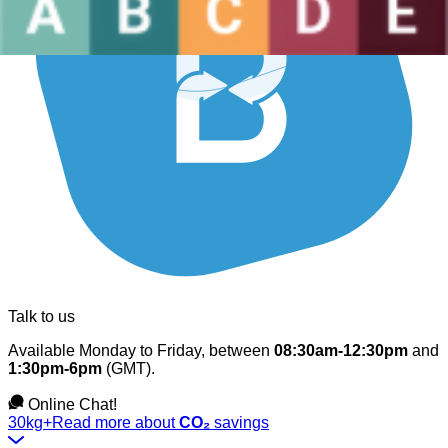
Talk to us
Available Monday to Friday, between
08:30am-12:30pm
and
1:30pm-6pm
(GMT).
Online Chat!
30kg+
Read more about
CO₂
savings