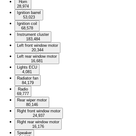
Horn
28,974
Ignition barrel
53,023
Ignition coil
68,578
Instrument cluster
183,484
Left front window motor
20,344
Left rear window motor
16,681
Lights ECU
4,081
Radiator fan
84,179
Radio
69,777
Rear wiper motor
80,146
Right front window motor
24,937
Right rear window motor
16,176
Speaker