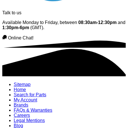
Talk to us
Available Monday to Friday, between
08:30am-12:30pm
and
1:30pm-6pm
(GMT).
Online Chat!
Sitemap
Home
Search for Parts
My Account
Brands
FAQs & Warranties
Careers
Legal Mentions
Blog