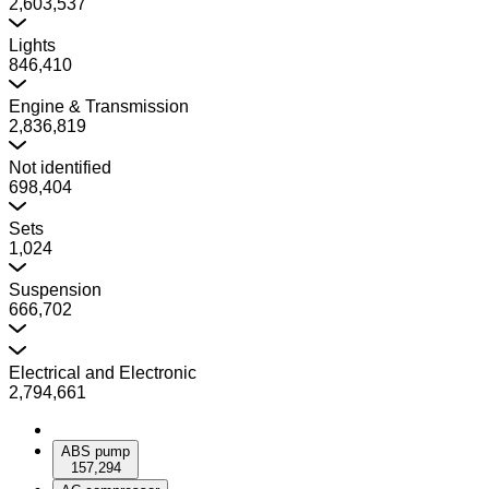
2,603,537
Lights
846,410
Engine & Transmission
2,836,819
Not identified
698,404
Sets
1,024
Suspension
666,702
Electrical and Electronic
2,794,661
ABS pump
157,294