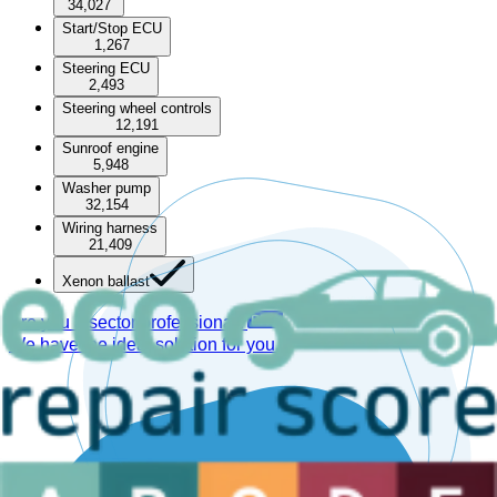
34,027
Start/Stop ECU
1,267
Steering ECU
2,493
Steering wheel controls
12,191
Sunroof engine
5,948
Washer pump
32,154
Wiring harness
21,409
Xenon ballast
Are you a sector professional?
We have the ideal solution for you.