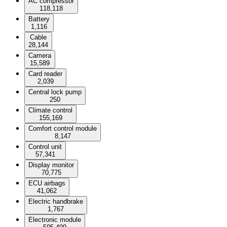
AC compressor
118,118
Battery
1,116
Cable
28,144
Camera
15,589
Card reader
2,039
Central lock pump
250
Climate control
155,169
Comfort control module
8,147
Control unit
57,341
Display monitor
70,775
ECU airbags
41,062
Electric handbrake
1,767
Electronic module