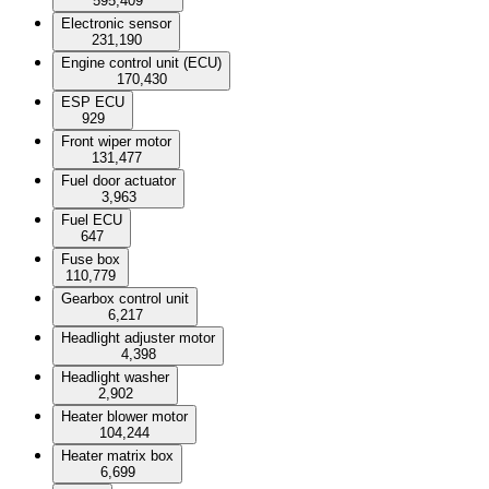
595,409
Electronic sensor
231,190
Engine control unit (ECU)
170,430
ESP ECU
929
Front wiper motor
131,477
Fuel door actuator
3,963
Fuel ECU
647
Fuse box
110,779
Gearbox control unit
6,217
Headlight adjuster motor
4,398
Headlight washer
2,902
Heater blower motor
104,244
Heater matrix box
6,699