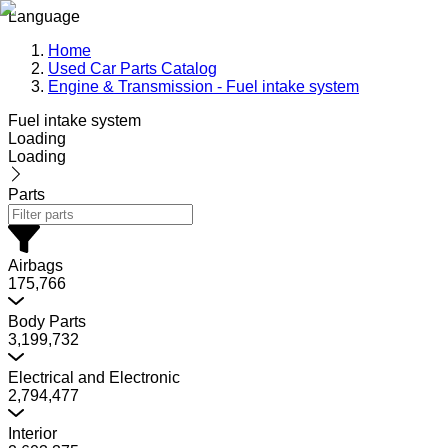
Language
Home
Used Car Parts Catalog
Engine & Transmission - Fuel intake system
Fuel intake system
Loading
Loading
Parts
Airbags
175,766
Body Parts
3,199,732
Electrical and Electronic
2,794,477
Interior