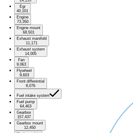
24,133
Egr
40,101
Engine
73,350
Engine mount
68,501
Exhaust manifold
11,171
Exhaust system
14,005
Fan
9,063
Flywheel
9,603
Front differential
8,076
Fuel intake system
Fuel pump
64,463
Gearbox
157,437
Gearbox mount
12,450