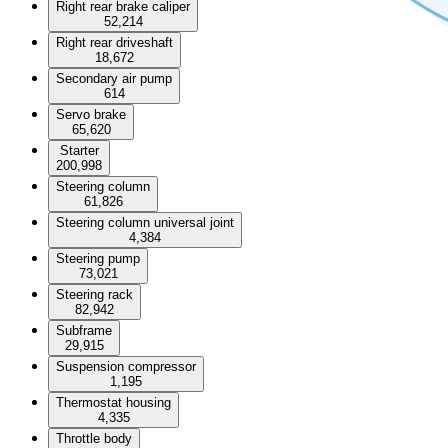
Right rear brake caliper
52,214
Right rear driveshaft
18,672
Secondary air pump
614
Servo brake
65,620
Starter
200,998
Steering column
61,826
Steering column universal joint
4,384
Steering pump
73,021
Steering rack
82,942
Subframe
29,915
Suspension compressor
1,195
Thermostat housing
4,335
Throttle body