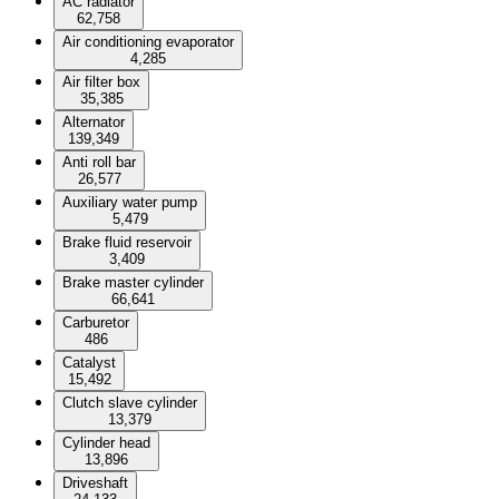
AC radiator
62,758
Air conditioning evaporator
4,285
Air filter box
35,385
Alternator
139,349
Anti roll bar
26,577
Auxiliary water pump
5,479
Brake fluid reservoir
3,409
Brake master cylinder
66,641
Carburetor
486
Catalyst
15,492
Clutch slave cylinder
13,379
Cylinder head
13,896
Driveshaft