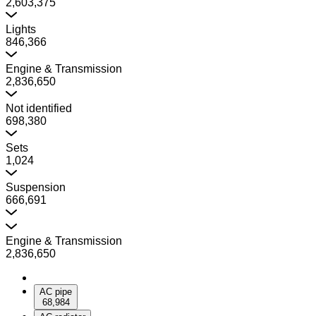
2,603,375
Lights
846,366
Engine & Transmission
2,836,650
Not identified
698,380
Sets
1,024
Suspension
666,691
Engine & Transmission
2,836,650
AC pipe
68,984