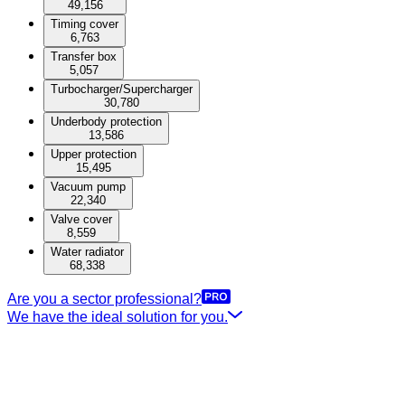
49,156
Timing cover
6,763
Transfer box
5,057
Turbocharger/Supercharger
30,780
Underbody protection
13,586
Upper protection
15,495
Vacuum pump
22,340
Valve cover
8,559
Water radiator
68,338
Are you a sector professional?
We have the ideal solution for you.