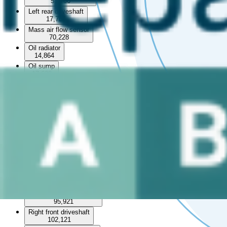
51,766
Left rear driveshaft
17,764
Mass air flow sensor
70,228
Oil radiator
14,864
Oil sump
17,638
Particulate filter
3,702
Pipe
154,042
Power steering reservoir
8,626
Pulley
29,281
Radiator set
2,932
Rear differential
18,055
Right front brake caliper
95,921
Right front driveshaft
102,121