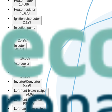
Heater matrix
18,686
Heater resistor
48,678
Ignition distributor
2,123
Injection pump
17,090
Injection rail
25,257
Injector
78,731
Intake manifold
16,335
Intercooler
52,784
Intercooler pipe
14,208
Inverter/Converter
5,728
Left front brake caliper
94,020
Left front driveshaft
108,275
Left rear brake caliper