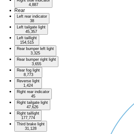
Right side indicator
4,887
Rear
Left rear indicator
38
Left tailgate light
45,357
Left taillight
154,515
Rear bumper left light
3,325
Rear bumper right light
3,655
Rear fog light
8,773
Reverse light
1,424
Right rear indicator
45
Right tailgate light
47,626
Right taillight
177,774
Third brake light
31,128