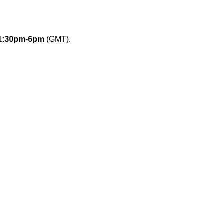
1:30pm-6pm
(GMT).