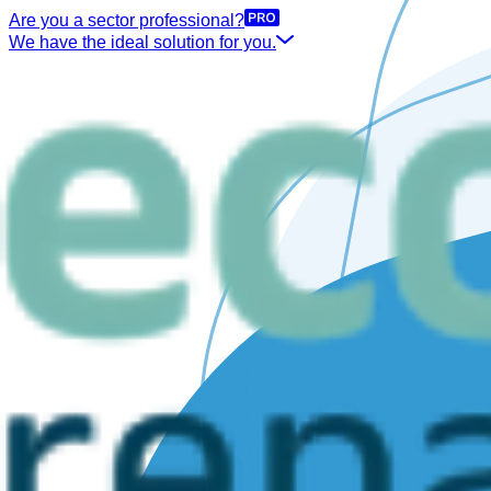
Are you a sector professional?
We have the ideal solution for you.