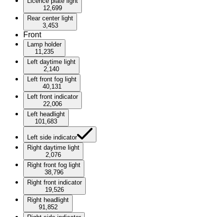
Licence plate light
12,699
Rear center light
3,453
Front
Lamp holder
11,235
Left daytime light
2,140
Left front fog light
40,131
Left front indicator
22,006
Left headlight
101,683
Left side indicator
Right daytime light
2,076
Right front fog light
38,796
Right front indicator
19,526
Right headlight
91,852