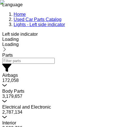
Language
Home
Used Car Parts Catalog
Lights - Left side indicator
Left side indicator
Loading
Loading
Parts
Airbags
172,058
Body Parts
3,179,657
Electrical and Electronic
2,787,134
Interior