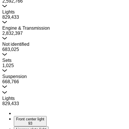
2,592,766
Lights
829,433
Engine & Transmission
2,832,397
Not identified
683,025
Sets
1,025
Suspension
668,766
Lights
829,433
Front center light
93