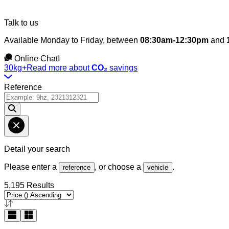
Talk to us
Available Monday to Friday, between
08:30am-12:30pm
and
Online Chat!
30kg+
Read more about
CO₂
savings
Reference
Detail your search
Please enter a
, or choose a
.
reference
vehicle
5,195 Results