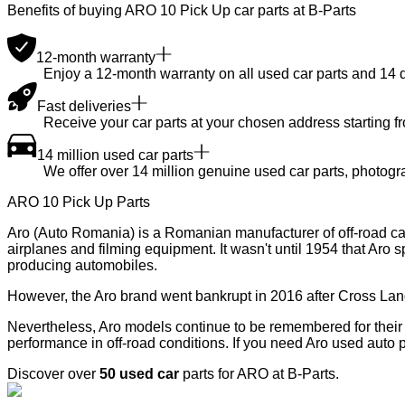
Benefits of buying ARO 10 Pick Up car parts at B-Parts
12-month warranty
Enjoy a 12-month warranty on all used car parts and 14 day
Fast deliveries
Receive your car parts at your chosen address starting f
14 million used car parts
We offer over 14 million genuine used car parts, photogr
ARO 10 Pick Up Parts
Aro (Auto Romania) is a Romanian manufacturer of off-road cars.
airplanes and filming equipment. It wasn't until 1954 that Aro sp
producing automobiles.
However, the Aro brand went bankrupt in 2016 after Cross Land
Nevertheless, Aro models continue to be remembered for their rob
performance in off-road conditions. If you need Aro used auto p
Discover over
50 used car
parts for ARO at B-Parts.