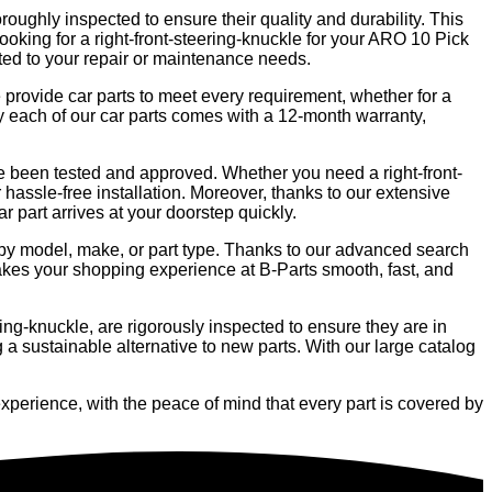
oroughly inspected to ensure their quality and durability. This
looking for a right-front-steering-knuckle for your ARO 10 Pick
uited to your repair or maintenance needs.
e provide car parts to meet every requirement, whether for a
hy each of our car parts comes with a 12-month warranty,
ave been tested and approved. Whether you need a right-front-
 hassle-free installation. Moreover, thanks to our extensive
ar part arrives at your doorstep quickly.
ng by model, make, or part type. Thanks to our advanced search
makes your shopping experience at B-Parts smooth, fast, and
ing-knuckle, are rigorously inspected to ensure they are in
 a sustainable alternative to new parts. With our large catalog
xperience, with the peace of mind that every part is covered by