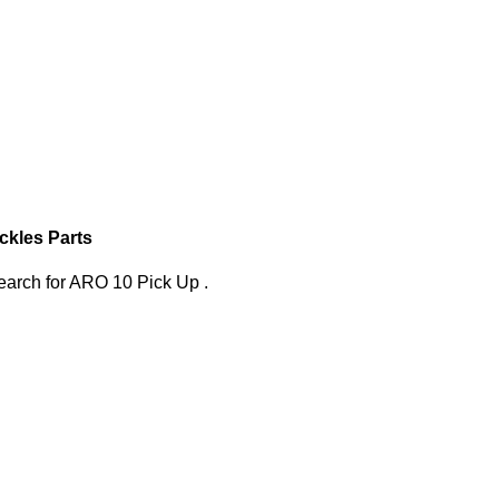
ckles Parts
search
for
ARO 10 Pick Up
.