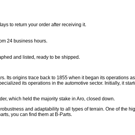
s to return your order after receiving it.
rom 24 business hours.
aphed and listed, ready to be shipped.
 Its origins trace back to 1855 when it began its operations as a
ecialized its operations in the automotive sector. Initially, it st
er, which held the majority stake in Aro, closed down.
ustness and adaptability to all types of terrain. One of the high
arts, you can find them at B-Parts.