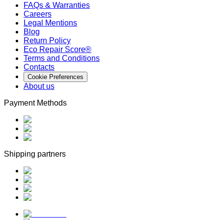
FAQs & Warranties
Careers
Legal Mentions
Blog
Return Policy
Eco Repair Score®
Terms and Conditions
Contacts
Cookie Preferences
About us
Payment Methods
Shipping partners