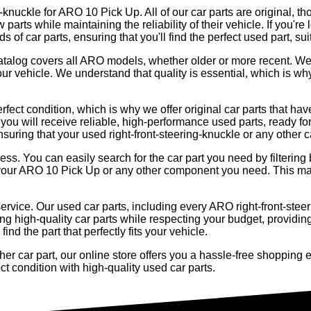
g-knuckle for ARO 10 Pick Up. All of our car parts are original, th
arts while maintaining the reliability of their vehicle. If you're 
 of car parts, ensuring that you'll find the perfect used part, s
r catalog covers all ARO models, whether older or more recent. W
our vehicle. We understand that quality is essential, which is w
rfect condition, which is why we offer original car parts that h
you will receive reliable, high-performance used parts, ready for
ensuring that your used right-front-steering-knuckle or any other c
cess. You can easily search for the car part you need by filteri
 for your ARO 10 Pick Up or any other component you need. This 
ervice. Our used car parts, including every ARO right-front-steer
ng high-quality car parts while respecting your budget, providing
nd the part that perfectly fits your vehicle.
er car part, our online store offers you a hassle-free shopping e
t condition with high-quality used car parts.