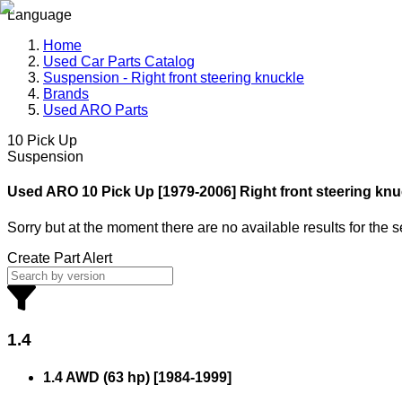
Language
Home
Used Car Parts Catalog
Suspension - Right front steering knuckle
Brands
Used ARO Parts
10 Pick Up
Suspension
Used ARO
10 Pick Up [1979-2006] Right front steering knu
Sorry but at the moment there are no available results for the 
Create Part Alert
1.4
1.4 AWD (63 hp)
[
1984
-
1999
]