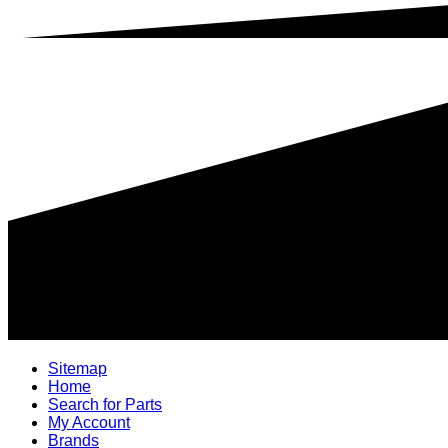
Sitemap
Home
Search for Parts
My Account
Brands