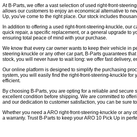
At B-Parts, we offer a vast selection of used right-front-steerin
allows our customers to enjoy an economical alternative to new p
Up, you've come to the right place. Our stock includes thousands
In addition to offering a used right-front-steering-knuckle, ou
quick repair, a specific replacement, or a general upgrade to y
ensuring total peace of mind with your purchase.
We know that every car owner wants to keep their vehicle in pe
steering-knuckle or any other car part, B-Parts guarantees that 
stock, you will never have to wait long: we offer fast delivery, 
Our online platform is designed to simplify the purchasing pro
system, you will easily find the right-front-steering-knuckle
efficient.
By choosing B-Parts, you are opting for a reliable and secure s
excellent condition before shipping. We are committed to offeri
and our dedication to customer satisfaction, you can be sure to fi
Whether you need a ARO right-front-steering-knuckle or any oth
a warranty. Trust B-Parts to keep your ARO 10 Pick Up in perfec