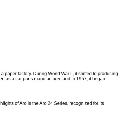
 paper factory. During World War II, it shifted to producing
arted as a car parts manufacturer, and in 1957, it began
lights of Aro is the Aro 24 Series, recognized for its