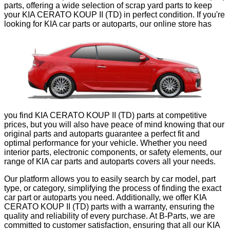
parts, offering a wide selection of scrap yard parts to keep
your KIA CERATO KOUP II (TD) in perfect condition. If you're
looking for KIA car parts or autoparts, our online store has
exactly what you need, from mechanical components to body
parts, all backed by our quality guarantee. Each of our KIA
parts has been carefully inspected to ensure its functionality
and durability, providing a reliable and economical
alternative to new parts.
Our catalog includes a wide variety of scrap yard parts and
autoparts for the KIA CERATO KOUP II (TD), meeting all
your repair and maintenance needs. At B-Parts, not only will
you find KIA CERATO KOUP II (TD) parts at competitive
prices, but you will also have peace of mind knowing that our
original parts and autoparts guarantee a perfect fit and
optimal performance for your vehicle. Whether you need
interior parts, electronic components, or safety elements, our
range of KIA car parts and autoparts covers all your needs.
Our platform allows you to easily search by car model, part
type, or category, simplifying the process of finding the exact
car part or autoparts you need. Additionally, we offer KIA
CERATO KOUP II (TD) parts with a warranty, ensuring the
quality and reliability of every purchase. At B-Parts, we are
committed to customer satisfaction, ensuring that all our KIA