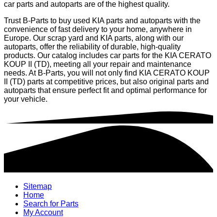
car parts and autoparts are of the highest quality.
Trust B-Parts to buy used KIA parts and autoparts with the
convenience of fast delivery to your home, anywhere in
Europe. Our scrap yard and KIA parts, along with our
autoparts, offer the reliability of durable, high-quality
products. Our catalog includes car parts for the KIA CERATO
KOUP II (TD), meeting all your repair and maintenance
needs. At B-Parts, you will not only find KIA CERATO KOUP
II (TD) parts at competitive prices, but also original parts and
autoparts that ensure perfect fit and optimal performance for
your vehicle.
Sitemap
Home
Search for Parts
My Account