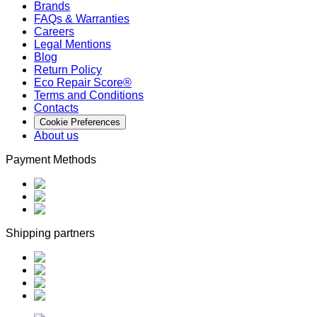
Brands
FAQs & Warranties
Careers
Legal Mentions
Blog
Return Policy
Eco Repair Score®
Terms and Conditions
Contacts
Cookie Preferences
About us
Payment Methods
Shipping partners