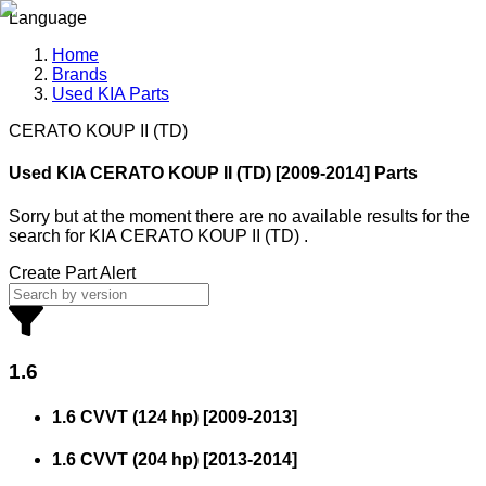
Language
Home
Brands
Used KIA Parts
CERATO KOUP II (TD)
Used KIA
CERATO KOUP II (TD) [2009-2014] Parts
Sorry but at the moment there are no available results for the
search
for
KIA CERATO KOUP II (TD)
.
Create Part Alert
1.6
1.6 CVVT (124 hp)
[
2009
-
2013
]
1.6 CVVT (204 hp)
[
2013
-
2014
]