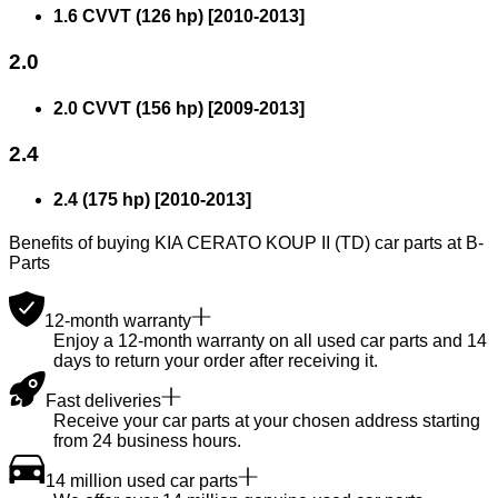
1.6 CVVT (126 hp)
[
2010
-
2013
]
2.0
2.0 CVVT (156 hp)
[
2009
-
2013
]
2.4
2.4 (175 hp)
[
2010
-
2013
]
Benefits of buying KIA CERATO KOUP II (TD) car parts at B-
Parts
12-month warranty
Enjoy a 12-month warranty on all used car parts and 14
days to return your order after receiving it.
Fast deliveries
Receive your car parts at your chosen address starting
from 24 business hours.
14 million used car parts