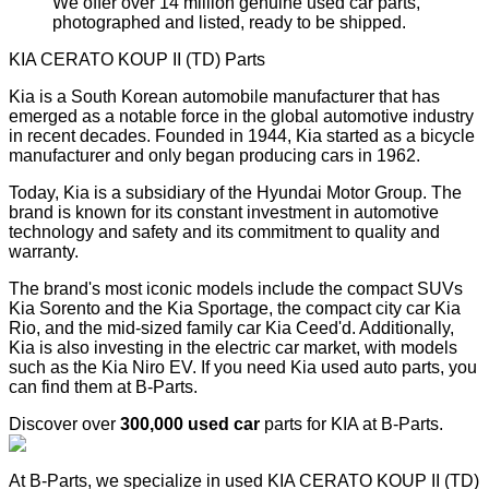
We offer over 14 million genuine used car parts,
photographed and listed, ready to be shipped.
KIA CERATO KOUP II (TD) Parts
Kia is a South Korean automobile manufacturer that has
emerged as a notable force in the global automotive industry
in recent decades. Founded in 1944, Kia started as a bicycle
manufacturer and only began producing cars in 1962.
Today, Kia is a subsidiary of the Hyundai Motor Group. The
brand is known for its constant investment in automotive
technology and safety and its commitment to quality and
warranty.
The brand's most iconic models include the compact SUVs
Kia Sorento and the Kia Sportage, the compact city car Kia
Rio, and the mid-sized family car Kia Ceed'd. Additionally,
Kia is also investing in the electric car market, with models
such as the Kia Niro EV. If you need Kia used auto parts, you
can find them at B-Parts.
Discover over
300,000 used car
parts for KIA at B-Parts.
At B-Parts, we specialize in used KIA CERATO KOUP II (TD)