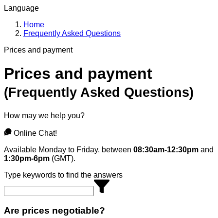
Language
Home
Frequently Asked Questions
Prices and payment
Prices and payment
(
Frequently Asked Questions
)
How may we help you?
Online Chat!
Available Monday to Friday, between
08:30am-12:30pm
and
1:30pm-6pm
(GMT).
Type keywords to find the answers
Are prices negotiable?