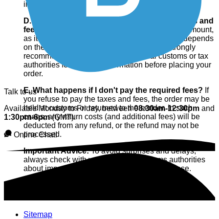
import of the order.
D. How can I find out the amount of these taxes and
fees?
We cannot calculate or predict the exact amount,
as it varies greatly from country to country and depends
on the type and value of the products. We strongly
recommend that you contact your local customs or tax
authorities for accurate information before placing your
order.
E. What happens if I don't pay the required fees?
If
Talk to us
you refuse to pay the taxes and fees, the order may be
held at customs or returned to the sender. In such
Available Monday to Friday, between
08:30am-12:30pm
and
cases, any return costs (and additional fees) will be
1:30pm-6pm
(GMT).
deducted from any refund, or the refund may not be
processed.
Online Chat!
Important Advice:
To avoid surprises and delays,
always check with your country's customs authorities
about import costs before making your purchase.
Sitemap