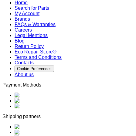
Home
Search for Parts
My Account
Brands
FAQs & Warranties
Careers
Legal Mentions
Blog
Return Policy
Eco Repair Score®
Terms and Conditions
Contacts
Cookie Preferences
About us
Payment Methods
Shipping partners